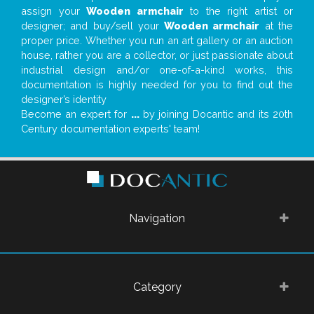
assign your
Wooden armchair
to the right artist or
designer; and buy/sell your
Wooden armchair
at the
proper price. Whether you run an art gallery or an auction
house, rather you are a collector, or just passionate about
industrial design and/or one-of-a-kind works, this
documentation is highly needed for you to find out the
designer’s identity
Become an expert for
...
by joining Docantic and its 20th
Century documentation experts' team!
Navigation
Category