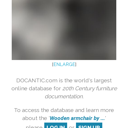
[
ENLARGE
]
DOCANTIC.com is the world's largest
online database for
20th Century furniture
documentation.
To access the database and learn more
about the '
Wooden armchair by ...
'
please
LOG IN
or
SIGN UP