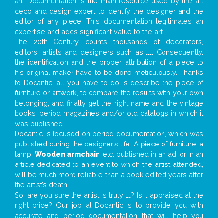
art. Documentation is the main resource used by the art
deco and design expert to identify the designer and the
editor of any piece. This documentation legitimates an
expertise and adds significant value to the art.
The 20th Century counts thousands of decorators,
editors, artists and designers such as
...
. Consequently,
the identification and the proper attribution of a piece to
his original maker have to be done meticulously. Thanks
to Docantic, all you have to do is describe the piece of
furniture or artwork, to compare the results with your own
belonging, and finally get the right name and the vintage
books, period magazines and/or old catalogs in which it
was published.
Docantic is focused on period documentation, which was
published during the designer’s life. A piece of furniture, a
lamp,
Wooden armchair
, etc. published in an ad, or in an
article dedicated to an event to which the artist attended,
will be much more reliable than a book edited years after
the artist’s death.
So, are you sure the artist is truly
...
? Is it appraised at the
right price? Our job at Docantic is to provide you with
accurate and period documentation that will help you