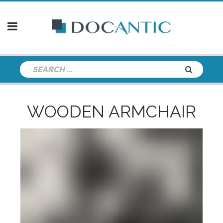
WOODEN ARMCHAIR