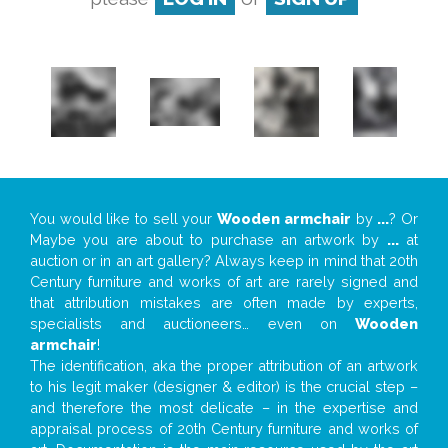
You would like to sell your
Wooden armchair
by
...
? Or
Maybe you are about to purchase an artwork by
...
at
auction or in an art gallery? Always keep in mind that 20th
Century furniture and works of art are rarely signed and
that attribution mistakes are often made by experts,
specialists and auctioneers… even on
Wooden
armchair
!
The identification, aka the proper attribution of an artwork
to his legit maker (designer & editor) is the crucial step –
and therefore the most delicate – in the expertise and
appraisal process of 20th Century furniture and works of