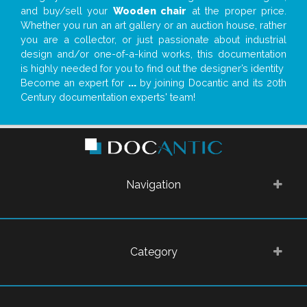
and buy/sell your
Wooden chair
at the proper price.
Whether you run an art gallery or an auction house, rather
you are a collector, or just passionate about industrial
design and/or one-of-a-kind works, this documentation
is highly needed for you to find out the designer’s identity
Become an expert for
...
by joining Docantic and its 20th
Century documentation experts' team!
Navigation
Category