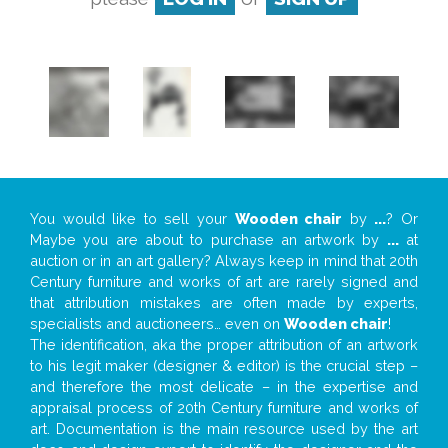
You would like to sell your
Wooden chair
by
...
? Or
Maybe you are about to purchase an artwork by
...
at
auction or in an art gallery? Always keep in mind that 20th
Century furniture and works of art are rarely signed and
that attribution mistakes are often made by experts,
specialists and auctioneers… even on
Wooden chair
!
The identification, aka the proper attribution of an artwork
to his legit maker (designer & editor) is the crucial step –
and therefore the most delicate – in the expertise and
appraisal process of 20th Century furniture and works of
art. Documentation is the main resource used by the art