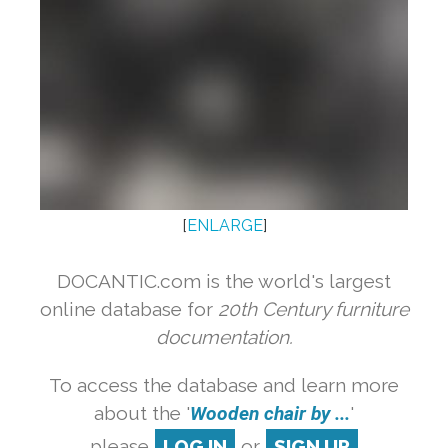
[
ENLARGE
]
DOCANTIC.com is the world's largest
online database for
20th Century furniture
documentation.
To access the database and learn more
about the '
Wooden chair by ...
'
please
LOG IN
or
SIGN UP