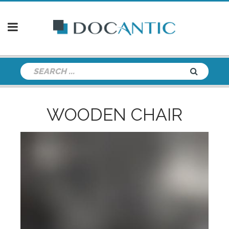
WOODEN CHAIR