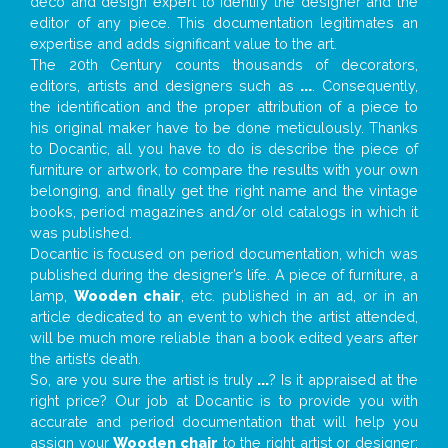
deco and design expert to identify the designer and the
editor of any piece. This documentation legitimates an
expertise and adds significant value to the art.
The 20th Century counts thousands of decorators,
editors, artists and designers such as
...
. Consequently,
the identification and the proper attribution of a piece to
his original maker have to be done meticulously. Thanks
to Docantic, all you have to do is describe the piece of
furniture or artwork, to compare the results with your own
belonging, and finally get the right name and the vintage
books, period magazines and/or old catalogs in which it
was published.
Docantic is focused on period documentation, which was
published during the designer’s life. A piece of furniture, a
lamp,
Wooden chair
, etc. published in an ad, or in an
article dedicated to an event to which the artist attended,
will be much more reliable than a book edited years after
the artist’s death.
So, are you sure the artist is truly
...
? Is it appraised at the
right price? Our job at Docantic is to provide you with
accurate and period documentation that will help you
assign your
Wooden chair
to the right artist or designer;