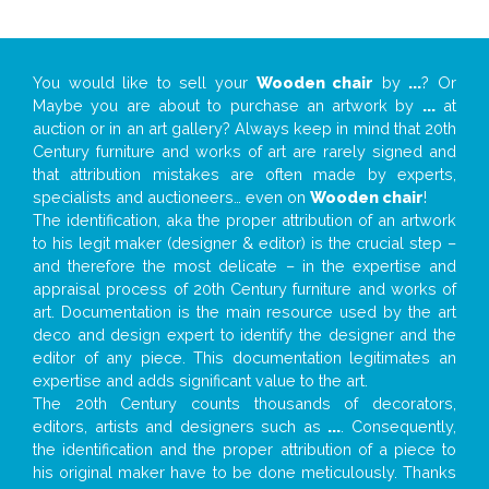
You would like to sell your
Wooden chair
by
...
? Or
Maybe you are about to purchase an artwork by
...
at
auction or in an art gallery? Always keep in mind that 20th
Century furniture and works of art are rarely signed and
that attribution mistakes are often made by experts,
specialists and auctioneers… even on
Wooden chair
!
The identification, aka the proper attribution of an artwork
to his legit maker (designer & editor) is the crucial step –
and therefore the most delicate – in the expertise and
appraisal process of 20th Century furniture and works of
art. Documentation is the main resource used by the art
deco and design expert to identify the designer and the
editor of any piece. This documentation legitimates an
expertise and adds significant value to the art.
The 20th Century counts thousands of decorators,
editors, artists and designers such as
...
. Consequently,
the identification and the proper attribution of a piece to
his original maker have to be done meticulously. Thanks