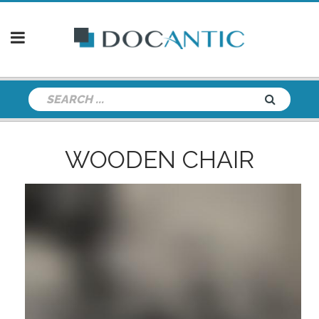
WOODEN CHAIR