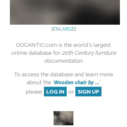
[
ENLARGE
]
DOCANTIC.com is the world's largest
online database for
20th Century furniture
documentation.
To access the database and learn more
about the '
Wooden chair by ...
'
please
LOG IN
or
SIGN UP