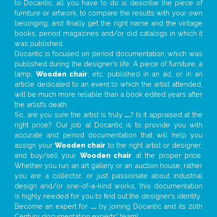
to Docantic, all you have to do is describe the piece of
furniture or artwork, to compare the results with your own
belonging, and finally get the right name and the vintage
books, period magazines and/or old catalogs in which it
was published.
Docantic is focused on period documentation, which was
published during the designer’s life. A piece of furniture, a
lamp,
Wooden chair
, etc. published in an ad, or in an
article dedicated to an event to which the artist attended,
will be much more reliable than a book edited years after
the artist’s death.
So, are you sure the artist is truly
...
? Is it appraised at the
right price? Our job at Docantic is to provide you with
accurate and period documentation that will help you
assign your
Wooden chair
to the right artist or designer;
and buy/sell your
Wooden chair
at the proper price.
Whether you run an art gallery or an auction house, rather
you are a collector, or just passionate about industrial
design and/or one-of-a-kind works, this documentation
is highly needed for you to find out the designer’s identity
Become an expert for
...
by joining Docantic and its 20th
Century documentation experts' team!