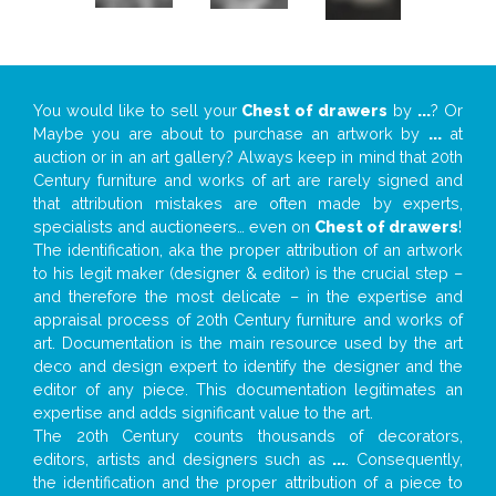
You would like to sell your
Chest of drawers
by
...
? Or
Maybe you are about to purchase an artwork by
...
at
auction or in an art gallery? Always keep in mind that 20th
Century furniture and works of art are rarely signed and
that attribution mistakes are often made by experts,
specialists and auctioneers… even on
Chest of drawers
!
The identification, aka the proper attribution of an artwork
to his legit maker (designer & editor) is the crucial step –
and therefore the most delicate – in the expertise and
appraisal process of 20th Century furniture and works of
art. Documentation is the main resource used by the art
deco and design expert to identify the designer and the
editor of any piece. This documentation legitimates an
expertise and adds significant value to the art.
The 20th Century counts thousands of decorators,
editors, artists and designers such as
...
. Consequently,
the identification and the proper attribution of a piece to