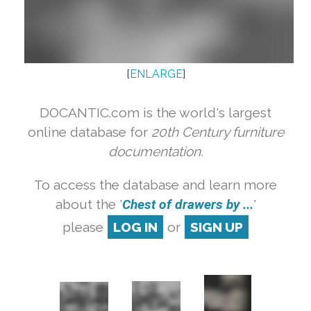
[
ENLARGE
]
DOCANTIC.com is the world's largest
online database for
20th Century furniture
documentation.
To access the database and learn more
about the '
Chest of drawers by ...
'
please
LOG IN
or
SIGN UP