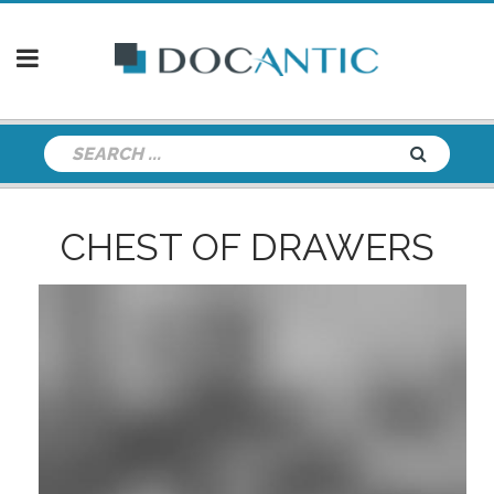
CHEST OF DRAWERS