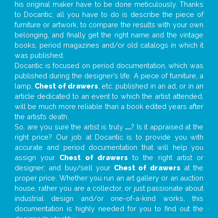
his original maker have to be done meticulously. Thanks
to Docantic, all you have to do is describe the piece of
furniture or artwork, to compare the results with your own
belonging, and finally get the right name and the vintage
books, period magazines and/or old catalogs in which it
was published.
Docantic is focused on period documentation, which was
published during the designer’s life. A piece of furniture, a
lamp,
Chest of drawers
, etc. published in an ad, or in an
article dedicated to an event to which the artist attended,
will be much more reliable than a book edited years after
the artist’s death.
So, are you sure the artist is truly
...
? Is it appraised at the
right price? Our job at Docantic is to provide you with
accurate and period documentation that will help you
assign your
Chest of drawers
to the right artist or
designer; and buy/sell your
Chest of drawers
at the
proper price. Whether you run an art gallery or an auction
house, rather you are a collector, or just passionate about
industrial design and/or one-of-a-kind works, this
documentation is highly needed for you to find out the