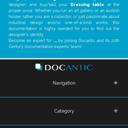
designer; and buy/sell your
Dressing table
at the
proper price. Whether you run an art gallery or an auction
house, rather you are a collector, or just passionate about
industrial design and/or one-of-a-kind works, this
documentation is highly needed for you to find out the
designer’s identity
Become an expert for
...
by joining Docantic and its 20th
Century documentation experts' team!
Navigation
Category