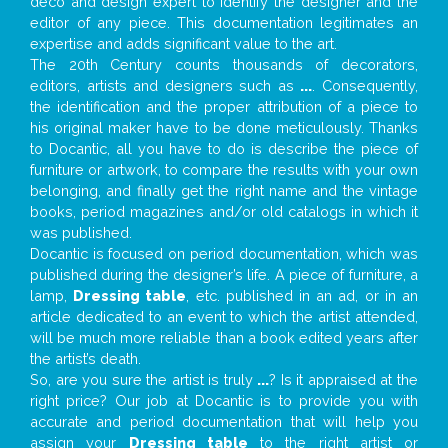
deco and design expert to identify the designer and the
editor of any piece. This documentation legitimates an
expertise and adds significant value to the art.
The 20th Century counts thousands of decorators,
editors, artists and designers such as
...
. Consequently,
the identification and the proper attribution of a piece to
his original maker have to be done meticulously. Thanks
to Docantic, all you have to do is describe the piece of
furniture or artwork, to compare the results with your own
belonging, and finally get the right name and the vintage
books, period magazines and/or old catalogs in which it
was published.
Docantic is focused on period documentation, which was
published during the designer’s life. A piece of furniture, a
lamp,
Dressing table
, etc. published in an ad, or in an
article dedicated to an event to which the artist attended,
will be much more reliable than a book edited years after
the artist’s death.
So, are you sure the artist is truly
...
? Is it appraised at the
right price? Our job at Docantic is to provide you with
accurate and period documentation that will help you
assign your
Dressing table
to the right artist or