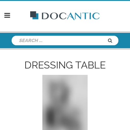
DRESSING TABLE