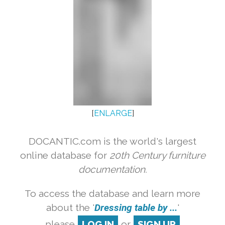
[
ENLARGE
]
DOCANTIC.com is the world's largest
online database for
20th Century furniture
documentation.
To access the database and learn more
about the '
Dressing table by ...
'
please
LOG IN
or
SIGN UP