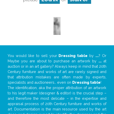
You would like to sell your
Dressing table
by
...
? Or
Maybe you are about to purchase an artwork by
...
at
auction or in an art gallery? Always keep in mind that 20th
Century furniture and works of art are rarely signed and
that attribution mistakes are often made by experts,
specialists and auctioneers… even on
Dressing table
!
The identification, aka the proper attribution of an artwork
to his legit maker (designer & editor) is the crucial step –
and therefore the most delicate – in the expertise and
appraisal process of 20th Century furniture and works of
art. Documentation is the main resource used by the art