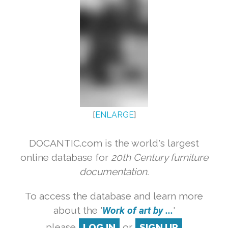
[
ENLARGE
]
DOCANTIC.com is the world's largest
online database for
20th Century furniture
documentation.
To access the database and learn more
about the '
Work of art by ...
'
please
LOG IN
or
SIGN UP