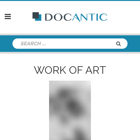
WORK OF ART