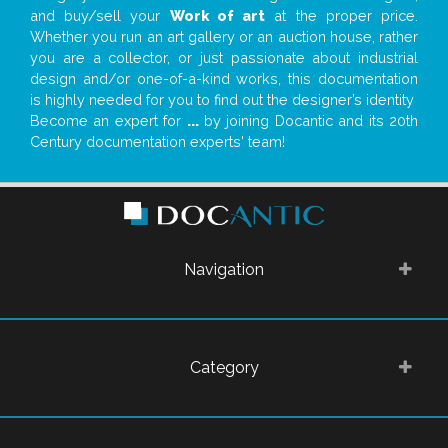
and buy/sell your
Work of art
at the proper price.
Whether you run an art gallery or an auction house, rather
you are a collector, or just passionate about industrial
design and/or one-of-a-kind works, this documentation
is highly needed for you to find out the designer’s identity
Become an expert for
...
by joining Docantic and its 20th
Century documentation experts' team!
Navigation
Category