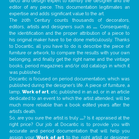
deco and design expert to identify the designer and the
editor of any piece. This documentation legitimates an
expertise and adds significant value to the art.
The 20th Century counts thousands of decorators,
editors, artists and designers such as
...
. Consequently,
the identification and the proper attribution of a piece to
his original maker have to be done meticulously. Thanks
to Docantic, all you have to do is describe the piece of
furniture or artwork, to compare the results with your own
belonging, and finally get the right name and the vintage
books, period magazines and/or old catalogs in which it
was published.
Docantic is focused on period documentation, which was
published during the designer’s life. A piece of furniture, a
lamp,
Work of art
, etc. published in an ad, or in an article
dedicated to an event to which the artist attended, will be
much more reliable than a book edited years after the
artist’s death.
So, are you sure the artist is truly
...
? Is it appraised at the
right price? Our job at Docantic is to provide you with
accurate and period documentation that will help you
assign your
Work of art
to the right artist or designer;