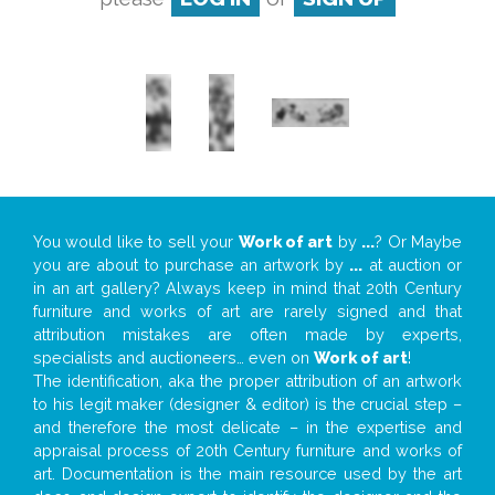
You would like to sell your
Work of art
by
...
? Or Maybe
you are about to purchase an artwork by
...
at auction or
in an art gallery? Always keep in mind that 20th Century
furniture and works of art are rarely signed and that
attribution mistakes are often made by experts,
specialists and auctioneers… even on
Work of art
!
The identification, aka the proper attribution of an artwork
to his legit maker (designer & editor) is the crucial step –
and therefore the most delicate – in the expertise and
appraisal process of 20th Century furniture and works of
art. Documentation is the main resource used by the art