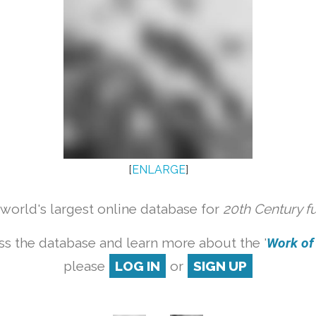
[
ENLARGE
]
orld's largest online database for
20th Century f
ss the database and learn more about the '
Work of a
please
LOG IN
or
SIGN UP