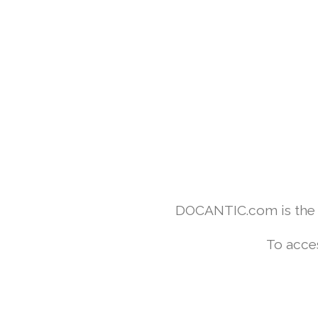
DOCANTIC.com is the w
To acce