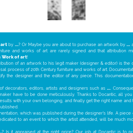
 art
by
...
? Or Maybe you are about to purchase an artwork by
...
a
niture and works of art are rarely signed and that attribution 
n
Work of art
!
tribution of an artwork to his legit maker (designer & editor) is the
aisal process of 20th Century furniture and works of art. Documenta
tify the designer and the editor of any piece. This documentatio
f decorators, editors, artists and designers such as
...
. Consequen
al maker have to be done meticulously. Thanks to Docantic, all yo
 results with your own belonging, and finally get the right name an
published.
ntation, which was published during the designer’s life. A piece o
 dedicated to an event to which the artist attended, will be much m
..
? Is it appraised at the right price? Our job at Docantic is to