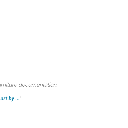
urniture documentation.
rt by ...
'