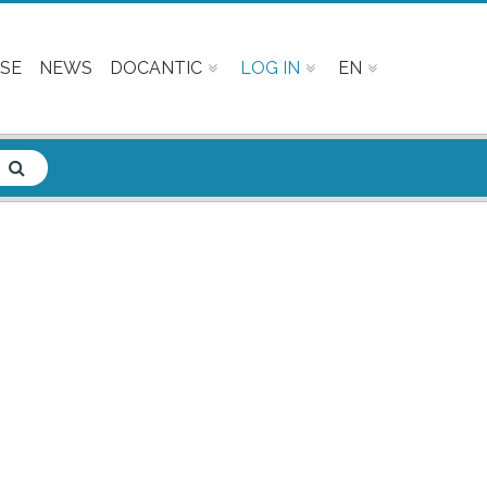
SE
NEWS
DOCANTIC
LOG IN
EN