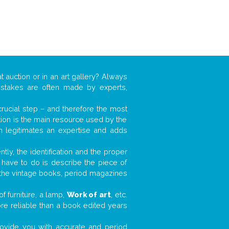
t auction or in an art gallery? Always
mistakes are often made by experts,
 crucial step – and therefore the most
tion is the main resource used by the
n legitimates an expertise and adds
tly, the identification and the proper
u have to do is describe the piece of
d the vintage books, period magazines
f furniture, a lamp,
Work of art
, etc.
ore reliable than a book edited years
 provide you with accurate and period