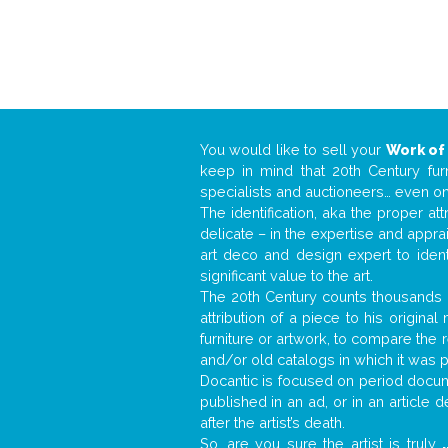
You would like to sell your
Work of
keep in mind that 20th Century fur
specialists and auctioneers… even o
The identification, aka the proper at
delicate – in the expertise and appr
art deco and design expert to iden
significant value to the art.
The 20th Century counts thousands o
attribution of a piece to his origin
furniture or artwork, to compare the
and/or old catalogs in which it was 
Docantic is focused on period docume
published in an ad, or in an article
after the artist’s death.
So, are you sure the artist is truly
.