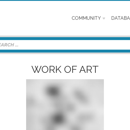
COMMUNITY
DATABA
WORK OF ART