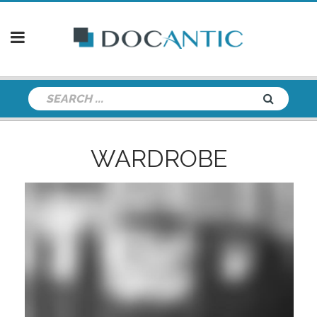
WARDROBE