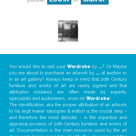
You would like to sell your
Wardrobe
by
...
? Or Maybe
you are about to purchase an artwork by
...
at auction or
in an art gallery? Always keep in mind that 20th Century
furniture and works of art are rarely signed and that
attribution mistakes are often made by experts,
specialists and auctioneers… even on
Wardrobe
!
The identification, aka the proper attribution of an artwork
to his legit maker (designer & editor) is the crucial step –
and therefore the most delicate – in the expertise and
appraisal process of 20th Century furniture and works of
art. Documentation is the main resource used by the art