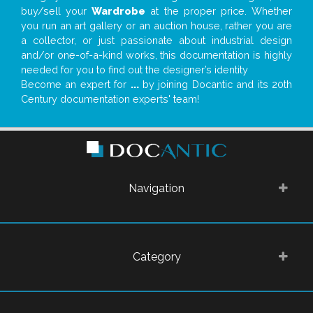
buy/sell your
Wardrobe
at the proper price. Whether
you run an art gallery or an auction house, rather you are
a collector, or just passionate about industrial design
and/or one-of-a-kind works, this documentation is highly
needed for you to find out the designer’s identity
Become an expert for
...
by joining Docantic and its 20th
Century documentation experts' team!
Navigation
Category