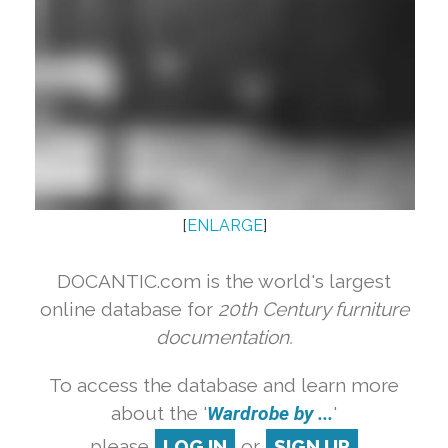
[
ENLARGE
]
DOCANTIC.com is the world's largest
online database for
20th Century furniture
documentation.
To access the database and learn more
about the '
Wardrobe by ...
'
please
LOG IN
or
SIGN UP