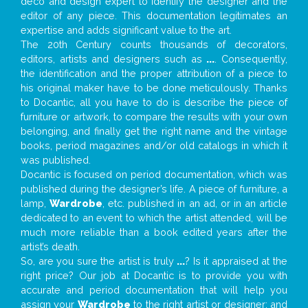
deco and design expert to identify the designer and the
editor of any piece. This documentation legitimates an
expertise and adds significant value to the art.
The 20th Century counts thousands of decorators,
editors, artists and designers such as
...
. Consequently,
the identification and the proper attribution of a piece to
his original maker have to be done meticulously. Thanks
to Docantic, all you have to do is describe the piece of
furniture or artwork, to compare the results with your own
belonging, and finally get the right name and the vintage
books, period magazines and/or old catalogs in which it
was published.
Docantic is focused on period documentation, which was
published during the designer’s life. A piece of furniture, a
lamp,
Wardrobe
, etc. published in an ad, or in an article
dedicated to an event to which the artist attended, will be
much more reliable than a book edited years after the
artist’s death.
So, are you sure the artist is truly
...
? Is it appraised at the
right price? Our job at Docantic is to provide you with
accurate and period documentation that will help you
assign your
Wardrobe
to the right artist or designer; and