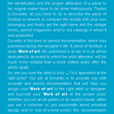
the identification and the proper attribution of a piece to
his original maker have to be done meticulously. Thanks
to Docantic, all you have to do is describe the piece of
furniture or artwork, to compare the results with your own
belonging, and finally get the right name and the vintage
books, period magazines and/or old catalogs in which it
was published.
Docantic is focused on period documentation, which was
published during the designer’s life. A piece of furniture, a
lamp,
Work of art
, etc. published in an ad, or in an article
dedicated to an event to which the artist attended, will be
much more reliable than a book edited years after the
artist’s death.
So, are you sure the artist is truly
...
? Is it appraised at the
right price? Our job at Docantic is to provide you with
accurate and period documentation that will help you
assign your
Work of art
to the right artist or designer;
and buy/sell your
Work of art
at the proper price.
Whether you run an art gallery or an auction house, rather
you are a collector, or just passionate about industrial
design and/or one-of-a-kind works, this documentation