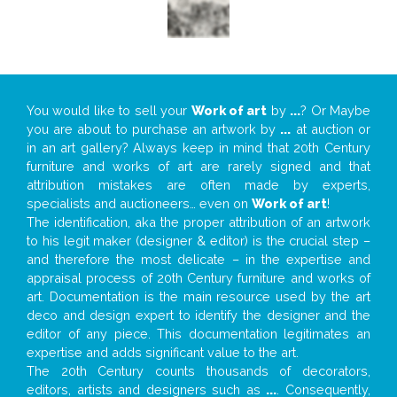
You would like to sell your
Work of art
by
...
? Or Maybe
you are about to purchase an artwork by
...
at auction or
in an art gallery? Always keep in mind that 20th Century
furniture and works of art are rarely signed and that
attribution mistakes are often made by experts,
specialists and auctioneers… even on
Work of art
!
The identification, aka the proper attribution of an artwork
to his legit maker (designer & editor) is the crucial step –
and therefore the most delicate – in the expertise and
appraisal process of 20th Century furniture and works of
art. Documentation is the main resource used by the art
deco and design expert to identify the designer and the
editor of any piece. This documentation legitimates an
expertise and adds significant value to the art.
The 20th Century counts thousands of decorators,
editors, artists and designers such as
...
. Consequently,