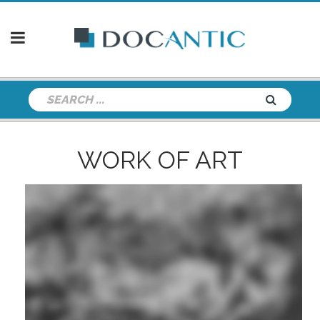
WORK OF ART