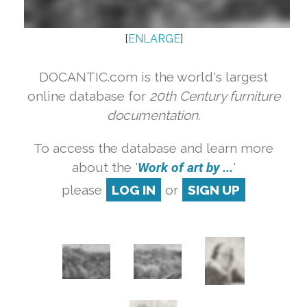
[
ENLARGE
]
DOCANTIC.com is the world's largest
online database for
20th Century furniture
documentation.
To access the database and learn more
about the '
Work of art by ...
'
please
LOG IN
or
SIGN UP