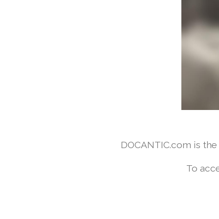
DOCANTIC.com is the w
To acce