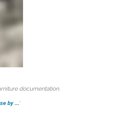
urniture documentation.
e by ...
'