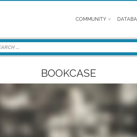
COMMUNITY
DATABA
BOOKCASE