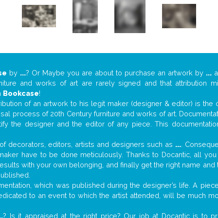
se
by
...
? Or Maybe you are about to purchase an artwork by
...
a
niture and works of art are rarely signed and that attribution 
n
Bookcase
!
tribution of an artwork to his legit maker (designer & editor) is the
aisal process of 20th Century furniture and works of art. Documenta
tify the designer and the editor of any piece. This documentatio
f decorators, editors, artists and designers such as
...
. Consequen
al maker have to be done meticulously. Thanks to Docantic, all yo
 results with your own belonging, and finally get the right name an
published.
ntation, which was published during the designer’s life. A piece 
 dedicated to an event to which the artist attended, will be much m
..
? Is it appraised at the right price? Our job at Docantic is to