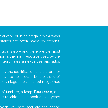
t auction or in an art gallery? Always
mistakes are often made by experts,
 crucial step – and therefore the most
tion is the main resource used by the
n legitimates an expertise and adds
tly, the identification and the proper
u have to do is describe the piece of
d the vintage books, period magazines
of furniture, a lamp,
Bookcase
, etc.
ore reliable than a book edited years
 provide you with accurate and period