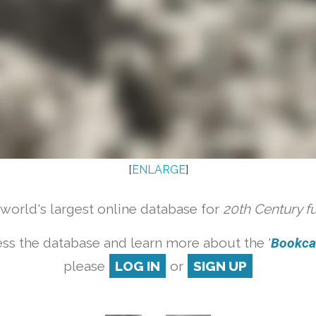
[
ENLARGE
]
orld's largest online database for
20th Century f
ss the database and learn more about the '
Bookcas
please
LOG IN
or
SIGN UP