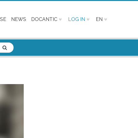
SE
NEWS
DOCANTIC
LOG IN
EN