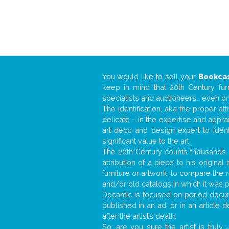
You would like to sell your
Bookca
keep in mind that 20th Century fur
specialists and auctioneers… even o
The identification, aka the proper at
delicate – in the expertise and appr
art deco and design expert to iden
significant value to the art.
The 20th Century counts thousands o
attribution of a piece to his origin
furniture or artwork, to compare the
and/or old catalogs in which it was 
Docantic is focused on period docume
published in an ad, or in an article
after the artist’s death.
So, are you sure the artist is truly
.