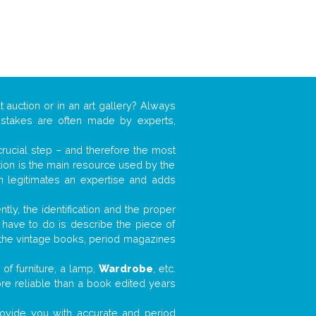
t auction or in an art gallery? Always
mistakes are often made by experts,
 crucial step – and therefore the most
tion is the main resource used by the
n legitimates an expertise and adds
tly, the identification and the proper
u have to do is describe the piece of
d the vintage books, period magazines
of furniture, a lamp,
Wardrobe
, etc.
ore reliable than a book edited years
 provide you with accurate and period