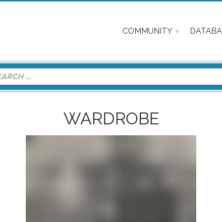
COMMUNITY
DATABA
WARDROBE