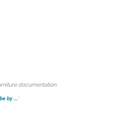
urniture documentation.
e by ...
'