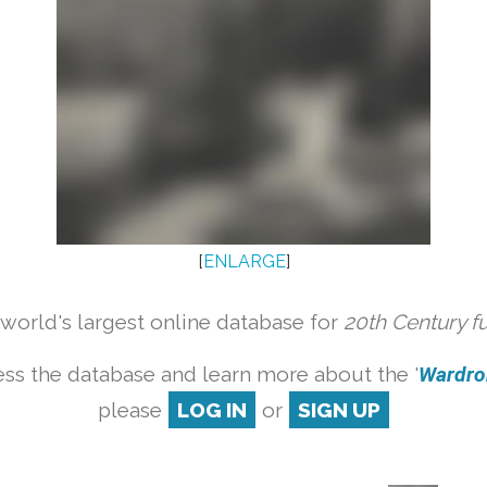
[
ENLARGE
]
orld's largest online database for
20th Century f
ss the database and learn more about the '
Wardrob
please
LOG IN
or
SIGN UP