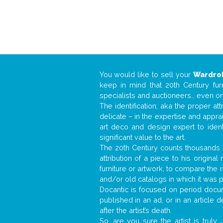
You would like to sell your
Wardro
keep in mind that 20th Century fur
specialists and auctioneers… even o
The identification, aka the proper at
delicate – in the expertise and appr
art deco and design expert to iden
significant value to the art.
The 20th Century counts thousands o
attribution of a piece to his origin
furniture or artwork, to compare the
and/or old catalogs in which it was 
Docantic is focused on period docume
published in an ad, or in an article
after the artist’s death.
So, are you sure the artist is truly
.