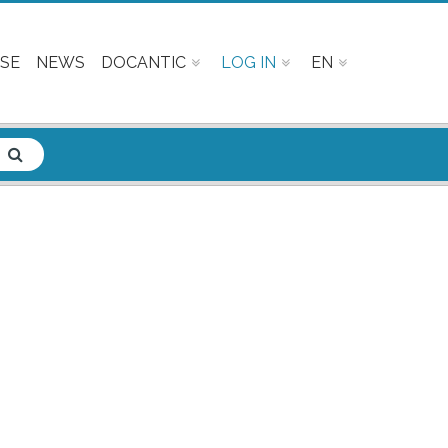
SE
NEWS
DOCANTIC
LOG IN
EN