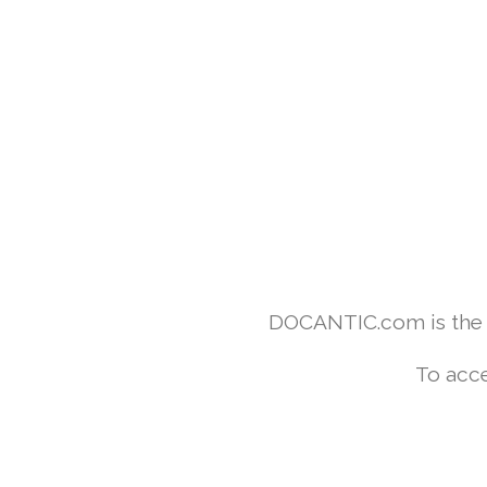
DOCANTIC.com is the w
To acce