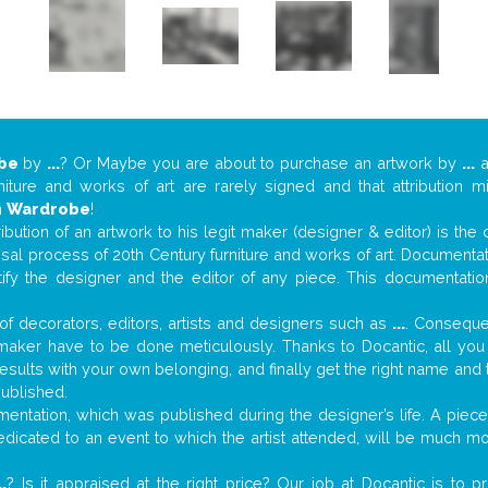
be
by
...
? Or Maybe you are about to purchase an artwork by
...
a
niture and works of art are rarely signed and that attribution 
n
Wardrobe
!
tribution of an artwork to his legit maker (designer & editor) is the
aisal process of 20th Century furniture and works of art. Documenta
tify the designer and the editor of any piece. This documentatio
f decorators, editors, artists and designers such as
...
. Consequen
al maker have to be done meticulously. Thanks to Docantic, all yo
 results with your own belonging, and finally get the right name an
published.
ntation, which was published during the designer’s life. A piece 
 dedicated to an event to which the artist attended, will be much m
..
? Is it appraised at the right price? Our job at Docantic is to