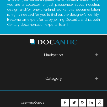
you are a collector, or just passionate about industrial
design and/or one-of-a-kind works, this documentation
is highly needed for you to find out the designer’s identity
Become an expert for
...
by joining Docantic and its 20th
Century documentation experts' team!
Navigation
Category
FACEBOOK
TWITTER
INSTAGRA
LINKE
G
Copyright © 2026