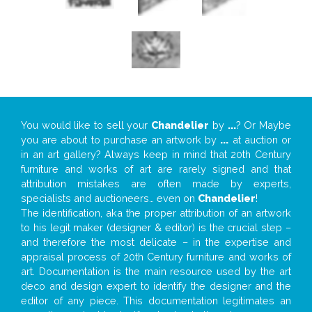
You would like to sell your
Chandelier
by
...
? Or Maybe
you are about to purchase an artwork by
...
at auction or
in an art gallery? Always keep in mind that 20th Century
furniture and works of art are rarely signed and that
attribution mistakes are often made by experts,
specialists and auctioneers… even on
Chandelier
!
The identification, aka the proper attribution of an artwork
to his legit maker (designer & editor) is the crucial step –
and therefore the most delicate – in the expertise and
appraisal process of 20th Century furniture and works of
art. Documentation is the main resource used by the art
deco and design expert to identify the designer and the
editor of any piece. This documentation legitimates an