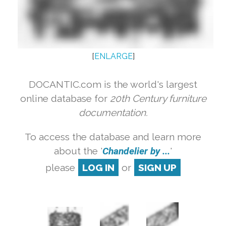
[
ENLARGE
]
DOCANTIC.com is the world's largest
online database for
20th Century furniture
documentation.
To access the database and learn more
about the '
Chandelier by ...
'
please
LOG IN
or
SIGN UP