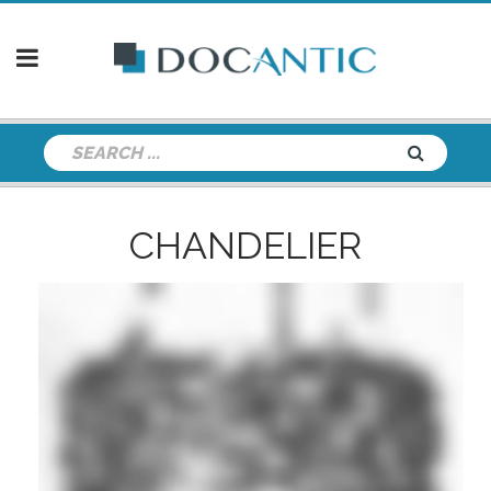
CHANDELIER