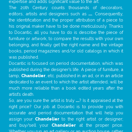
expertise and adds significant value to the art.
The 20th Century counts thousands of decorators,
editors, artists and designers such as
...
. Consequently,
the identification and the proper attribution of a piece to
his original maker have to be done meticulously. Thanks
to Docantic, all you have to do is describe the piece of
furniture or artwork, to compare the results with your own
belonging, and finally get the right name and the vintage
books, period magazines and/or old catalogs in which it
was published.
Docantic is focused on period documentation, which was
published during the designer’s life. A piece of furniture, a
lamp,
Chandelier
, etc. published in an ad, or in an article
dedicated to an event to which the artist attended, will be
much more reliable than a book edited years after the
artist’s death.
So, are you sure the artist is truly
...
? Is it appraised at the
right price? Our job at Docantic is to provide you with
accurate and period documentation that will help you
assign your
Chandelier
to the right artist or designer;
and buy/sell your
Chandelier
at the proper price.
Whether you run an art gallery or an auction house, rather