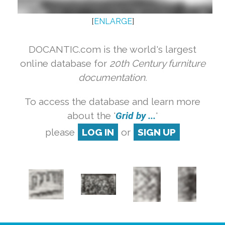
[
ENLARGE
]
DOCANTIC.com is the world's largest
online database for
20th Century furniture
documentation.
To access the database and learn more
about the '
Grid by ...
'
please
LOG IN
or
SIGN UP