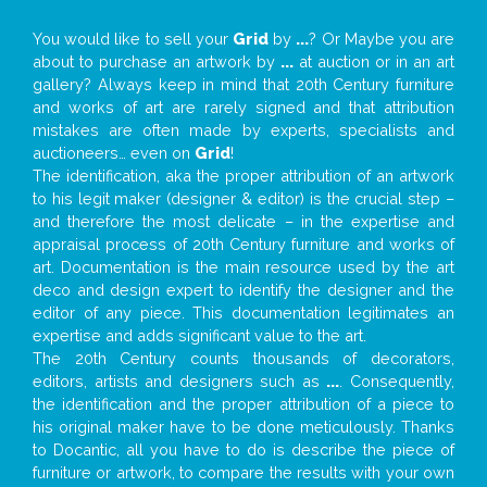
You would like to sell your
Grid
by
...
? Or Maybe you are
about to purchase an artwork by
...
at auction or in an art
gallery? Always keep in mind that 20th Century furniture
and works of art are rarely signed and that attribution
mistakes are often made by experts, specialists and
auctioneers… even on
Grid
!
The identification, aka the proper attribution of an artwork
to his legit maker (designer & editor) is the crucial step –
and therefore the most delicate – in the expertise and
appraisal process of 20th Century furniture and works of
art. Documentation is the main resource used by the art
deco and design expert to identify the designer and the
editor of any piece. This documentation legitimates an
expertise and adds significant value to the art.
The 20th Century counts thousands of decorators,
editors, artists and designers such as
...
. Consequently,
the identification and the proper attribution of a piece to
his original maker have to be done meticulously. Thanks
to Docantic, all you have to do is describe the piece of
furniture or artwork, to compare the results with your own