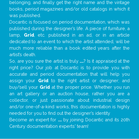
belonging, and finally get the right name and the vintage
books, period magazines and/or old catalogs in which it
was published.
Docantic is focused on period documentation, which was
published during the designer’s life. A piece of furniture, a
lamp,
Grid
, etc. published in an ad, or in an article
dedicated to an event to which the artist attended, will be
much more reliable than a book edited years after the
artist’s death.
So, are you sure the artist is truly
...
? Is it appraised at the
right price? Our job at Docantic is to provide you with
accurate and period documentation that will help you
assign your
Grid
to the right artist or designer; and
buy/sell your
Grid
at the proper price. Whether you run
an art gallery or an auction house, rather you are a
collector, or just passionate about industrial design
and/or one-of-a-kind works, this documentation is highly
needed for you to find out the designer’s identity
Become an expert for
...
by joining Docantic and its 20th
Century documentation experts' team!