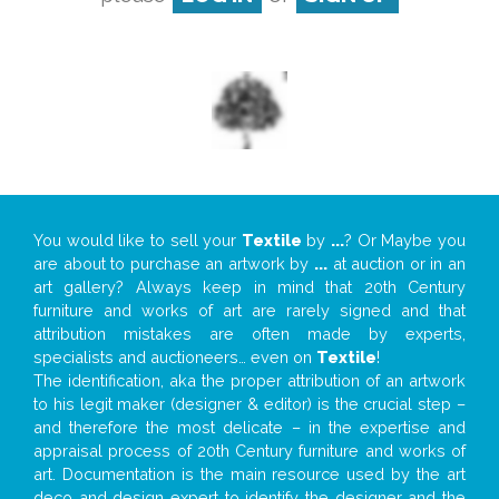
You would like to sell your
Textile
by
...
? Or Maybe you
are about to purchase an artwork by
...
at auction or in an
art gallery? Always keep in mind that 20th Century
furniture and works of art are rarely signed and that
attribution mistakes are often made by experts,
specialists and auctioneers… even on
Textile
!
The identification, aka the proper attribution of an artwork
to his legit maker (designer & editor) is the crucial step –
and therefore the most delicate – in the expertise and
appraisal process of 20th Century furniture and works of
art. Documentation is the main resource used by the art
deco and design expert to identify the designer and the