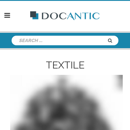
TEXTILE