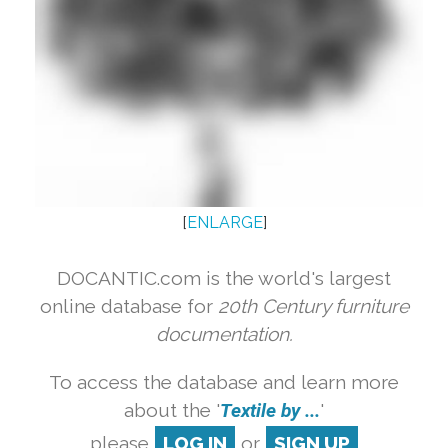
[
ENLARGE
]
DOCANTIC.com is the world's largest
online database for
20th Century furniture
documentation.
To access the database and learn more
about the '
Textile by ...
'
please
LOG IN
or
SIGN UP