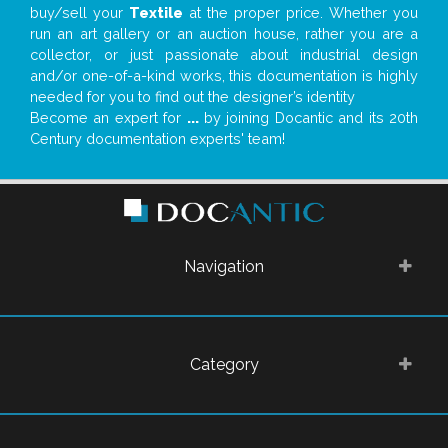
buy/sell your
Textile
at the proper price. Whether you
run an art gallery or an auction house, rather you are a
collector, or just passionate about industrial design
and/or one-of-a-kind works, this documentation is highly
needed for you to find out the designer’s identity
Become an expert for
...
by joining Docantic and its 20th
Century documentation experts' team!
Navigation
Category