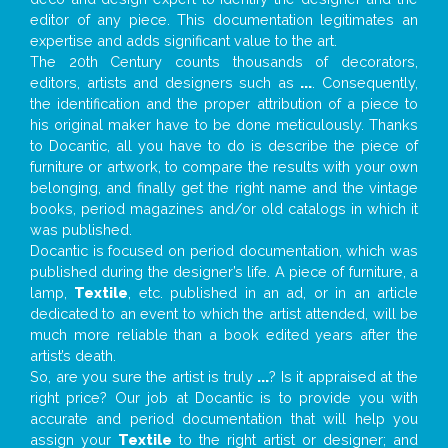
editor of any piece. This documentation legitimates an
expertise and adds significant value to the art.
The 20th Century counts thousands of decorators,
editors, artists and designers such as
...
. Consequently,
the identification and the proper attribution of a piece to
his original maker have to be done meticulously. Thanks
to Docantic, all you have to do is describe the piece of
furniture or artwork, to compare the results with your own
belonging, and finally get the right name and the vintage
books, period magazines and/or old catalogs in which it
was published.
Docantic is focused on period documentation, which was
published during the designer’s life. A piece of furniture, a
lamp,
Textile
, etc. published in an ad, or in an article
dedicated to an event to which the artist attended, will be
much more reliable than a book edited years after the
artist’s death.
So, are you sure the artist is truly
...
? Is it appraised at the
right price? Our job at Docantic is to provide you with
accurate and period documentation that will help you
assign your
Textile
to the right artist or designer; and