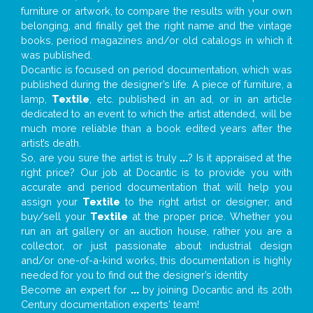
furniture or artwork, to compare the results with your own
belonging, and finally get the right name and the vintage
books, period magazines and/or old catalogs in which it
was published.
Docantic is focused on period documentation, which was
published during the designer’s life. A piece of furniture, a
lamp,
Textile
, etc. published in an ad, or in an article
dedicated to an event to which the artist attended, will be
much more reliable than a book edited years after the
artist’s death.
So, are you sure the artist is truly
...
? Is it appraised at the
right price? Our job at Docantic is to provide you with
accurate and period documentation that will help you
assign your
Textile
to the right artist or designer; and
buy/sell your
Textile
at the proper price. Whether you
run an art gallery or an auction house, rather you are a
collector, or just passionate about industrial design
and/or one-of-a-kind works, this documentation is highly
needed for you to find out the designer’s identity
Become an expert for
...
by joining Docantic and its 20th
Century documentation experts' team!