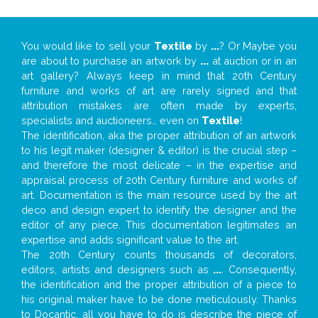
You would like to sell your
Textile
by
...
? Or Maybe you
are about to purchase an artwork by
...
at auction or in an
art gallery? Always keep in mind that 20th Century
furniture and works of art are rarely signed and that
attribution mistakes are often made by experts,
specialists and auctioneers… even on
Textile
!
The identification, aka the proper attribution of an artwork
to his legit maker (designer & editor) is the crucial step –
and therefore the most delicate – in the expertise and
appraisal process of 20th Century furniture and works of
art. Documentation is the main resource used by the art
deco and design expert to identify the designer and the
editor of any piece. This documentation legitimates an
expertise and adds significant value to the art.
The 20th Century counts thousands of decorators,
editors, artists and designers such as
...
. Consequently,
the identification and the proper attribution of a piece to
his original maker have to be done meticulously. Thanks
to Docantic, all you have to do is describe the piece of