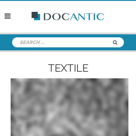
TEXTILE