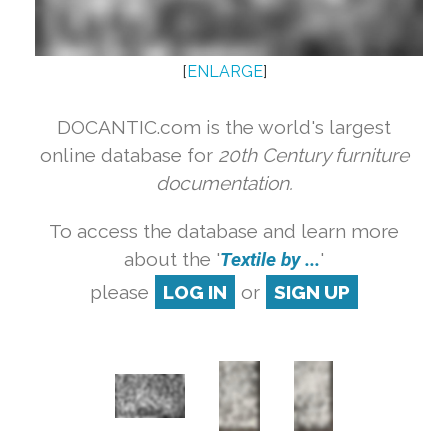
[
ENLARGE
]
DOCANTIC.com is the world's largest
online database for
20th Century furniture
documentation.
To access the database and learn more
about the '
Textile by ...
'
please
LOG IN
or
SIGN UP