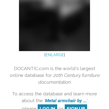
[
ENLARGE
]
DOCANTIC.com is the world's largest
online database for
20th Century furniture
documentation.
To access the database and learn more
about the '
Metal armchair by ...
'
please
LOG IN
or
SIGN UP