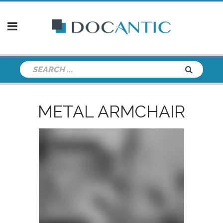
METAL ARMCHAIR