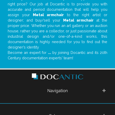
right price? Our job at Docantic is to provide you with
accurate and period documentation that will help you
assign your
Metal armchair
to the right artist or
designer; and buy/sell your
Metal armchair
at the
proper price. Whether you run an art gallery or an auction
house, rather you are a collector, or just passionate about
industrial design and/or one-of-a-kind works, this
documentation is highly needed for you to find out the
designer’s identity
Become an expert for
...
by joining Docantic and its 20th
Century documentation experts' team!
Navigation