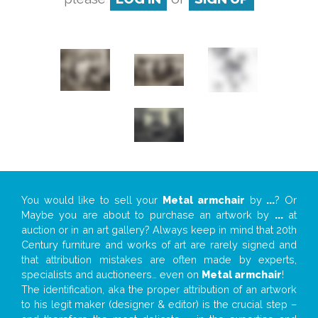
You would like to sell your
Metal armchair
by
...
? Or
Maybe you are about to purchase an artwork by
...
at
auction or in an art gallery? Always keep in mind that 20th
Century furniture and works of art are rarely signed and
that attribution mistakes are often made by experts,
specialists and auctioneers… even on
Metal armchair
!
The identification, aka the proper attribution of an artwork
to his legit maker (designer & editor) is the crucial step –