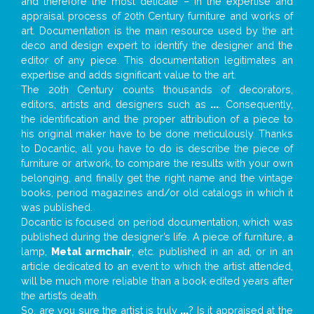
and therefore the most delicate – in the expertise and
appraisal process of 20th Century furniture and works of
art. Documentation is the main resource used by the art
deco and design expert to identify the designer and the
editor of any piece. This documentation legitimates an
expertise and adds significant value to the art.
The 20th Century counts thousands of decorators,
editors, artists and designers such as
...
. Consequently,
the identification and the proper attribution of a piece to
his original maker have to be done meticulously. Thanks
to Docantic, all you have to do is describe the piece of
furniture or artwork, to compare the results with your own
belonging, and finally get the right name and the vintage
books, period magazines and/or old catalogs in which it
was published.
Docantic is focused on period documentation, which was
published during the designer’s life. A piece of furniture, a
lamp,
Metal armchair
, etc. published in an ad, or in an
article dedicated to an event to which the artist attended,
will be much more reliable than a book edited years after
the artist’s death.
So, are you sure the artist is truly
...
? Is it appraised at the