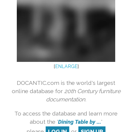
[
ENLARGE
]
DOCANTIC.com is the world's largest
online database for
20th Century furniture
documentation.
To access the database and learn more
about the '
Dining Table by ...
'
please
LOG IN
or
SIGN UP