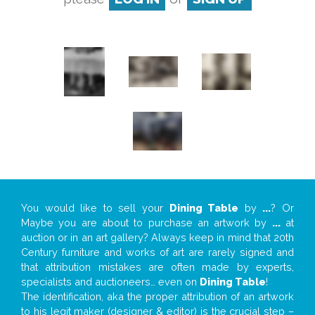
You would like to sell your
Dining Table
by
...
? Or
Maybe you are about to purchase an artwork by
...
at
auction or in an art gallery? Always keep in mind that 20th
Century furniture and works of art are rarely signed and
that attribution mistakes are often made by experts,
specialists and auctioneers… even on
Dining Table
!
The identification, aka the proper attribution of an artwork
to his legit maker (designer & editor) is the crucial step –