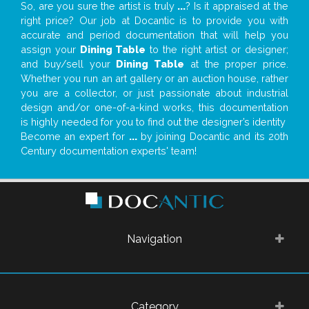
So, are you sure the artist is truly
...
? Is it appraised at the
right price? Our job at Docantic is to provide you with
accurate and period documentation that will help you
assign your
Dining Table
to the right artist or designer;
and buy/sell your
Dining Table
at the proper price.
Whether you run an art gallery or an auction house, rather
you are a collector, or just passionate about industrial
design and/or one-of-a-kind works, this documentation
is highly needed for you to find out the designer’s identity
Become an expert for
...
by joining Docantic and its 20th
Century documentation experts' team!
Navigation
Category