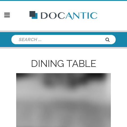
DINING TABLE