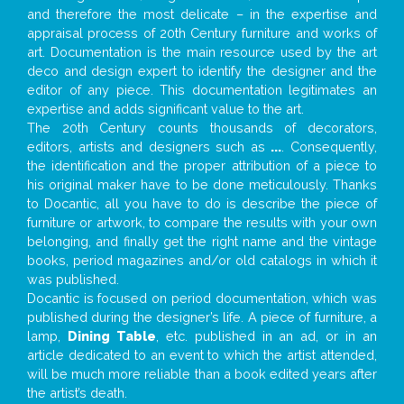
and therefore the most delicate – in the expertise and
appraisal process of 20th Century furniture and works of
art. Documentation is the main resource used by the art
deco and design expert to identify the designer and the
editor of any piece. This documentation legitimates an
expertise and adds significant value to the art.
The 20th Century counts thousands of decorators,
editors, artists and designers such as
...
. Consequently,
the identification and the proper attribution of a piece to
his original maker have to be done meticulously. Thanks
to Docantic, all you have to do is describe the piece of
furniture or artwork, to compare the results with your own
belonging, and finally get the right name and the vintage
books, period magazines and/or old catalogs in which it
was published.
Docantic is focused on period documentation, which was
published during the designer’s life. A piece of furniture, a
lamp,
Dining Table
, etc. published in an ad, or in an
article dedicated to an event to which the artist attended,
will be much more reliable than a book edited years after
the artist’s death.