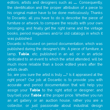
editors, artists and designers such as
...
. Consequently,
the identification and the proper attribution of a piece to
his original maker have to be done meticulously. Thanks
to Docantic, all you have to do is describe the piece of
furniture or artwork, to compare the results with your own
belonging, and finally get the right name and the vintage
books, period magazines and/or old catalogs in which it
was published.
Docantic is focused on period documentation, which was
published during the designer’s life. A piece of furniture, a
lamp,
Table
, etc. published in an ad, or in an article
dedicated to an event to which the artist attended, will be
much more reliable than a book edited years after the
artist’s death.
So, are you sure the artist is truly
...
? Is it appraised at the
right price? Our job at Docantic is to provide you with
accurate and period documentation that will help you
assign your
Table
to the right artist or designer; and
buy/sell your
Table
at the proper price. Whether you run
an art gallery or an auction house, rather you are a
collector, or just passionate about industrial design