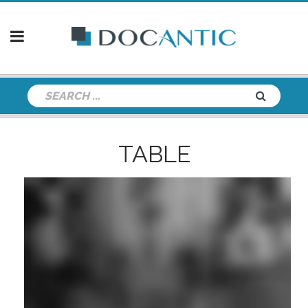
TABLE