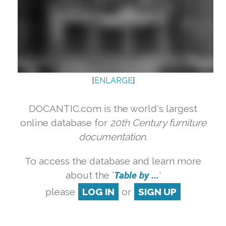
[
ENLARGE
]
DOCANTIC.com is the world's largest
online database for
20th Century furniture
documentation.
To access the database and learn more
about the '
Table by ...
'
please
LOG IN
or
SIGN UP