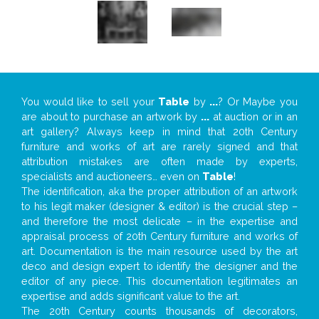
You would like to sell your
Table
by
...
? Or Maybe you
are about to purchase an artwork by
...
at auction or in an
art gallery? Always keep in mind that 20th Century
furniture and works of art are rarely signed and that
attribution mistakes are often made by experts,
specialists and auctioneers… even on
Table
!
The identification, aka the proper attribution of an artwork
to his legit maker (designer & editor) is the crucial step –
and therefore the most delicate – in the expertise and
appraisal process of 20th Century furniture and works of
art. Documentation is the main resource used by the art
deco and design expert to identify the designer and the
editor of any piece. This documentation legitimates an
expertise and adds significant value to the art.
The 20th Century counts thousands of decorators,