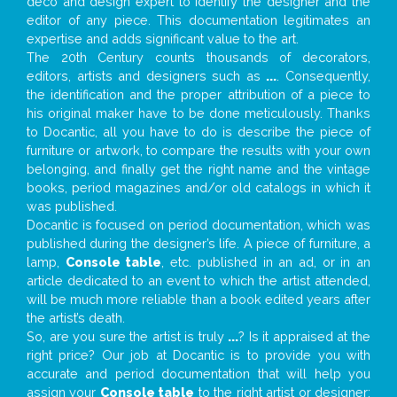
deco and design expert to identify the designer and the
editor of any piece. This documentation legitimates an
expertise and adds significant value to the art.
The 20th Century counts thousands of decorators,
editors, artists and designers such as
...
. Consequently,
the identification and the proper attribution of a piece to
his original maker have to be done meticulously. Thanks
to Docantic, all you have to do is describe the piece of
furniture or artwork, to compare the results with your own
belonging, and finally get the right name and the vintage
books, period magazines and/or old catalogs in which it
was published.
Docantic is focused on period documentation, which was
published during the designer’s life. A piece of furniture, a
lamp,
Console table
, etc. published in an ad, or in an
article dedicated to an event to which the artist attended,
will be much more reliable than a book edited years after
the artist’s death.
So, are you sure the artist is truly
...
? Is it appraised at the
right price? Our job at Docantic is to provide you with
accurate and period documentation that will help you
assign your
Console table
to the right artist or designer;