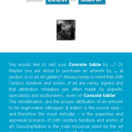
You would like to sell your
Console table
by
...
? Or
Maybe you are about to purchase an artwork by
...
at
auction or in an art gallery? Always keep in mind that 20th
Century furniture and works of art are rarely signed and
that attribution mistakes are often made by experts,
specialists and auctioneers… even on
Console table
!
The identification, aka the proper attribution of an artwork
to his legit maker (designer & editor) is the crucial step –
and therefore the most delicate – in the expertise and
appraisal process of 20th Century furniture and works of
art. Documentation is the main resource used by the art