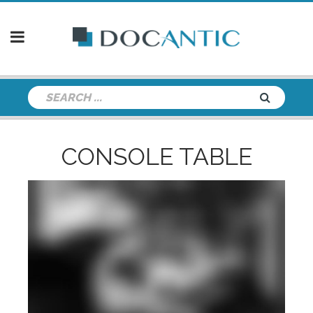
CONSOLE TABLE