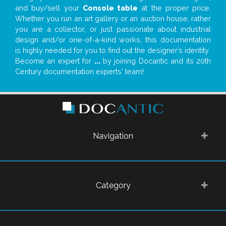
and buy/sell your
Console table
at the proper price.
Whether you run an art gallery or an auction house, rather
you are a collector, or just passionate about industrial
design and/or one-of-a-kind works, this documentation
is highly needed for you to find out the designer’s identity
Become an expert for
...
by joining Docantic and its 20th
Century documentation experts' team!
Navigation
Category