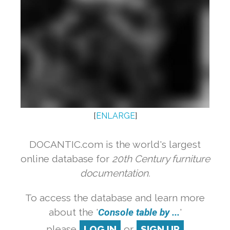
[
ENLARGE
]
DOCANTIC.com is the world's largest
online database for
20th Century furniture
documentation.
To access the database and learn more
about the '
Console table by ...
'
please
LOG IN
or
SIGN UP