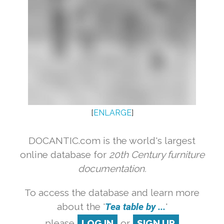
[
ENLARGE
]
DOCANTIC.com is the world's largest
online database for
20th Century furniture
documentation.
To access the database and learn more
about the '
Tea table by ...
'
please
LOG IN
or
SIGN UP