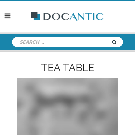
TEA TABLE