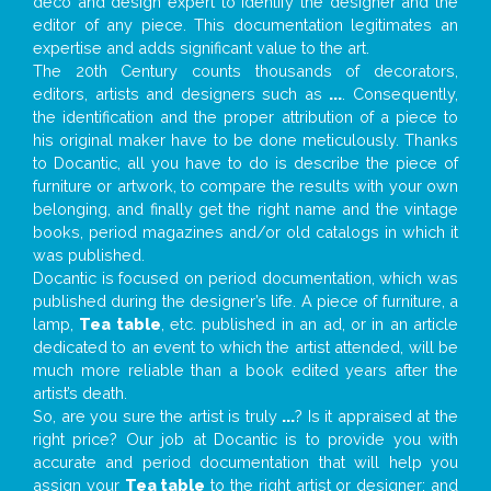
deco and design expert to identify the designer and the
editor of any piece. This documentation legitimates an
expertise and adds significant value to the art.
The 20th Century counts thousands of decorators,
editors, artists and designers such as
...
. Consequently,
the identification and the proper attribution of a piece to
his original maker have to be done meticulously. Thanks
to Docantic, all you have to do is describe the piece of
furniture or artwork, to compare the results with your own
belonging, and finally get the right name and the vintage
books, period magazines and/or old catalogs in which it
was published.
Docantic is focused on period documentation, which was
published during the designer’s life. A piece of furniture, a
lamp,
Tea table
, etc. published in an ad, or in an article
dedicated to an event to which the artist attended, will be
much more reliable than a book edited years after the
artist’s death.
So, are you sure the artist is truly
...
? Is it appraised at the
right price? Our job at Docantic is to provide you with
accurate and period documentation that will help you
assign your
Tea table
to the right artist or designer; and