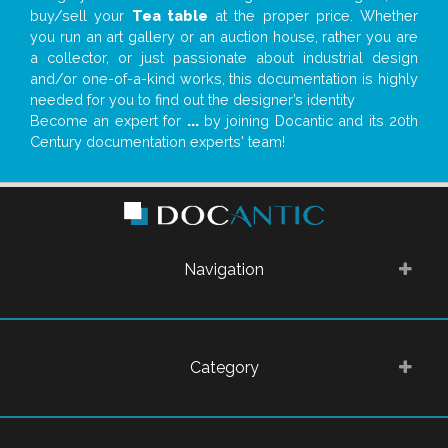
buy/sell your
Tea table
at the proper price. Whether
you run an art gallery or an auction house, rather you are
a collector, or just passionate about industrial design
and/or one-of-a-kind works, this documentation is highly
needed for you to find out the designer’s identity
Become an expert for
...
by joining Docantic and its 20th
Century documentation experts' team!
Navigation
Category