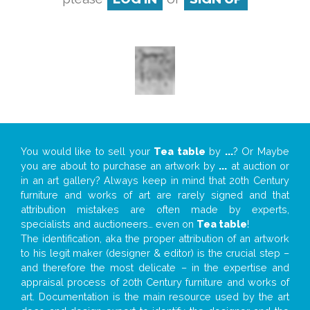
You would like to sell your
Tea table
by
...
? Or Maybe
you are about to purchase an artwork by
...
at auction or
in an art gallery? Always keep in mind that 20th Century
furniture and works of art are rarely signed and that
attribution mistakes are often made by experts,
specialists and auctioneers… even on
Tea table
!
The identification, aka the proper attribution of an artwork
to his legit maker (designer & editor) is the crucial step –
and therefore the most delicate – in the expertise and
appraisal process of 20th Century furniture and works of
art. Documentation is the main resource used by the art