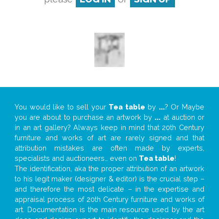
You would like to sell your
Tea table
by
...
? Or Maybe
you are about to purchase an artwork by
...
at auction or
in an art gallery? Always keep in mind that 20th Century
furniture and works of art are rarely signed and that
attribution mistakes are often made by experts,
specialists and auctioneers… even on
Tea table
!
The identification, aka the proper attribution of an artwork
to his legit maker (designer & editor) is the crucial step –
and therefore the most delicate – in the expertise and
appraisal process of 20th Century furniture and works of
art. Documentation is the main resource used by the art