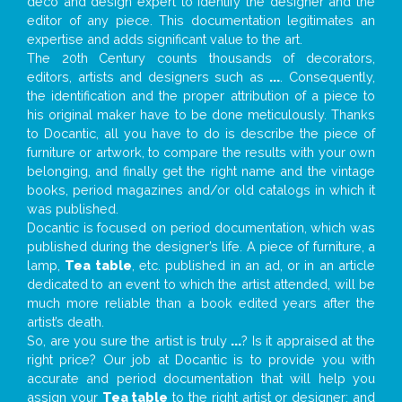
deco and design expert to identify the designer and the
editor of any piece. This documentation legitimates an
expertise and adds significant value to the art.
The 20th Century counts thousands of decorators,
editors, artists and designers such as
...
. Consequently,
the identification and the proper attribution of a piece to
his original maker have to be done meticulously. Thanks
to Docantic, all you have to do is describe the piece of
furniture or artwork, to compare the results with your own
belonging, and finally get the right name and the vintage
books, period magazines and/or old catalogs in which it
was published.
Docantic is focused on period documentation, which was
published during the designer’s life. A piece of furniture, a
lamp,
Tea table
, etc. published in an ad, or in an article
dedicated to an event to which the artist attended, will be
much more reliable than a book edited years after the
artist’s death.
So, are you sure the artist is truly
...
? Is it appraised at the
right price? Our job at Docantic is to provide you with
accurate and period documentation that will help you
assign your
Tea table
to the right artist or designer; and