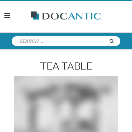
TEA TABLE