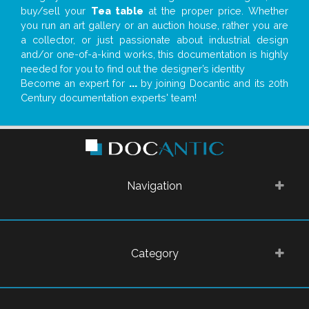
buy/sell your
Tea table
at the proper price. Whether
you run an art gallery or an auction house, rather you are
a collector, or just passionate about industrial design
and/or one-of-a-kind works, this documentation is highly
needed for you to find out the designer’s identity
Become an expert for
...
by joining Docantic and its 20th
Century documentation experts' team!
Navigation
Category