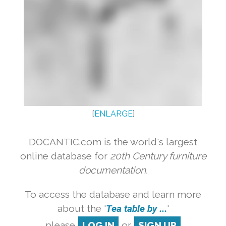
[
ENLARGE
]
DOCANTIC.com is the world's largest
online database for
20th Century furniture
documentation.
To access the database and learn more
about the '
Tea table by ...
'
please
LOG IN
or
SIGN UP