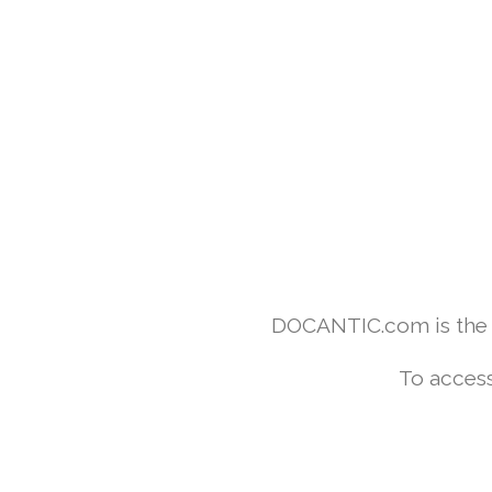
DOCANTIC.com is the w
To access