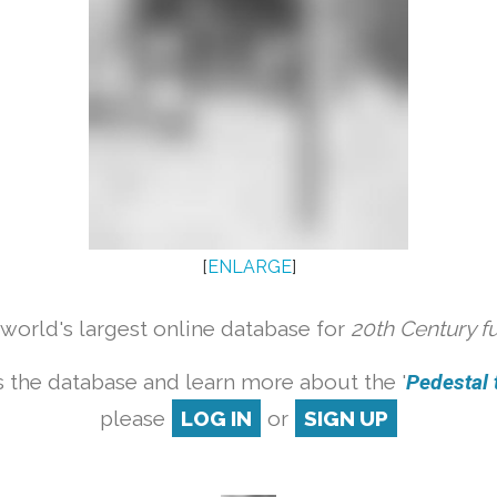
[
ENLARGE
]
orld's largest online database for
20th Century f
 the database and learn more about the '
Pedestal t
please
LOG IN
or
SIGN UP