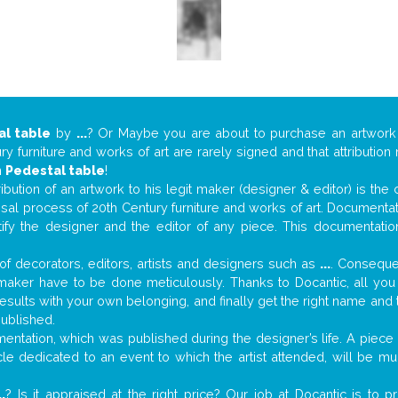
al table
by
...
? Or Maybe you are about to purchase an artwor
y furniture and works of art are rarely signed and that attributio
n
Pedestal table
!
tribution of an artwork to his legit maker (designer & editor) is the
aisal process of 20th Century furniture and works of art. Documenta
tify the designer and the editor of any piece. This documentatio
f decorators, editors, artists and designers such as
...
. Consequen
al maker have to be done meticulously. Thanks to Docantic, all yo
 results with your own belonging, and finally get the right name an
published.
ntation, which was published during the designer’s life. A piece o
ticle dedicated to an event to which the artist attended, will be 
..
? Is it appraised at the right price? Our job at Docantic is to