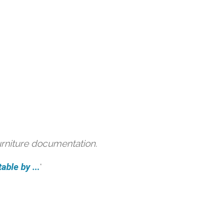
urniture documentation.
able by ...
'