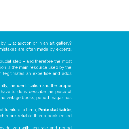
k by
...
at auction or in an art gallery?
n mistakes are often made by experts,
 crucial step – and therefore the most
tion is the main resource used by the
n legitimates an expertise and adds
tly, the identification and the proper
u have to do is describe the piece of
d the vintage books, period magazines
f furniture, a lamp,
Pedestal table
,
much more reliable than a book edited
 provide you with accurate and period