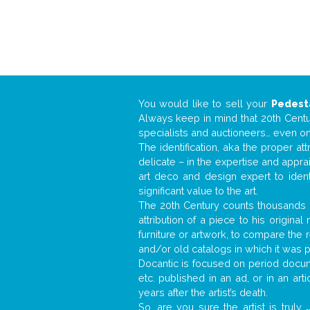
You would like to sell your
Pedest
Always keep in mind that 20th Centur
specialists and auctioneers… even o
The identification, aka the proper at
delicate – in the expertise and appr
art deco and design expert to iden
significant value to the art.
The 20th Century counts thousands o
attribution of a piece to his origin
furniture or artwork, to compare the
and/or old catalogs in which it was 
Docantic is focused on period docume
etc. published in an ad, or in an ar
years after the artist’s death.
So, are you sure the artist is truly
.