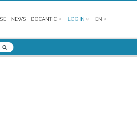
SE
NEWS
DOCANTIC
LOG IN
EN