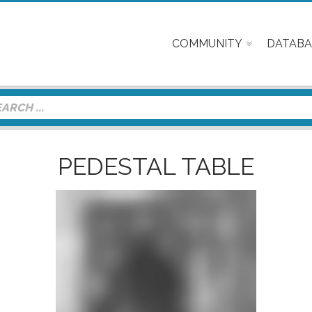
COMMUNITY
DATABA
PEDESTAL TABLE