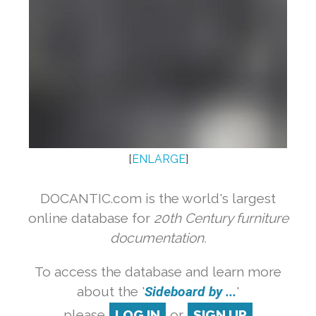
[
ENLARGE
]
DOCANTIC.com is the world's largest
online database for
20th Century furniture
documentation.
To access the database and learn more
about the '
Sideboard by ...
'
please
LOG IN
or
SIGN UP