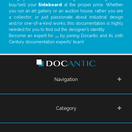
buy/sell your
Sideboard
at the proper price. Whether
you run an art gallery or an auction house, rather you are
a collector, or just passionate about industrial design
and/or one-of-a-kind works, this documentation is highly
needed for you to find out the designer’s identity
Become an expert for
...
by joining Docantic and its 20th
Century documentation experts' team!
Navigation
Category