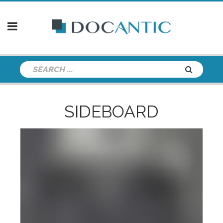
SIDEBOARD