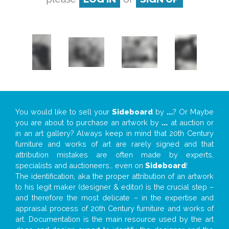
You would like to sell your
Sideboard
by
...
? Or Maybe
you are about to purchase an artwork by
...
at auction or
in an art gallery? Always keep in mind that 20th Century
furniture and works of art are rarely signed and that
attribution mistakes are often made by experts,
specialists and auctioneers… even on
Sideboard
!
The identification, aka the proper attribution of an artwork
to his legit maker (designer & editor) is the crucial step –
and therefore the most delicate – in the expertise and
appraisal process of 20th Century furniture and works of
art. Documentation is the main resource used by the art