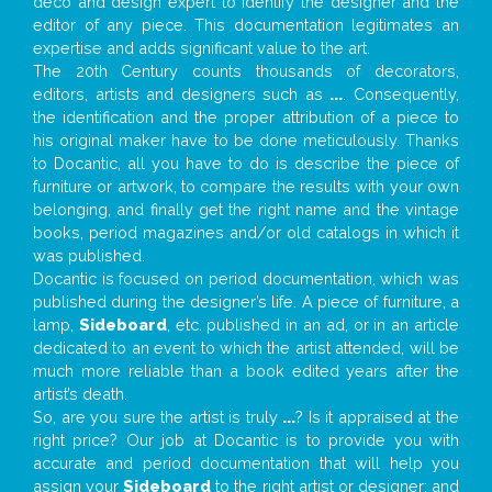
deco and design expert to identify the designer and the
editor of any piece. This documentation legitimates an
expertise and adds significant value to the art.
The 20th Century counts thousands of decorators,
editors, artists and designers such as
...
. Consequently,
the identification and the proper attribution of a piece to
his original maker have to be done meticulously. Thanks
to Docantic, all you have to do is describe the piece of
furniture or artwork, to compare the results with your own
belonging, and finally get the right name and the vintage
books, period magazines and/or old catalogs in which it
was published.
Docantic is focused on period documentation, which was
published during the designer’s life. A piece of furniture, a
lamp,
Sideboard
, etc. published in an ad, or in an article
dedicated to an event to which the artist attended, will be
much more reliable than a book edited years after the
artist’s death.
So, are you sure the artist is truly
...
? Is it appraised at the
right price? Our job at Docantic is to provide you with
accurate and period documentation that will help you
assign your
Sideboard
to the right artist or designer; and