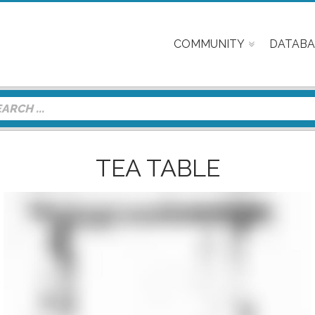
COMMUNITY
DATABA
TEA TABLE