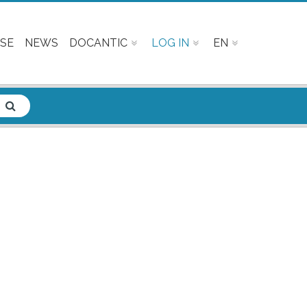
SE
NEWS
DOCANTIC
LOG IN
EN