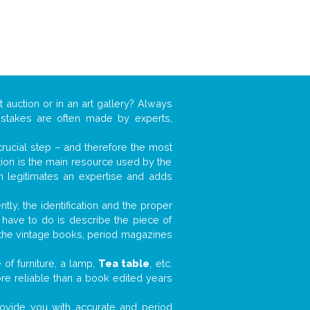
t auction or in an art gallery? Always
mistakes are often made by experts,
 crucial step – and therefore the most
tion is the main resource used by the
n legitimates an expertise and adds
tly, the identification and the proper
u have to do is describe the piece of
d the vintage books, period magazines
of furniture, a lamp,
Tea table
, etc.
ore reliable than a book edited years
 provide you with accurate and period