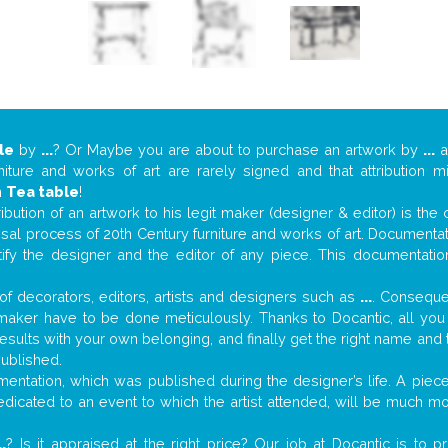
le
by
...
? Or Maybe you are about to purchase an artwork by
...
a
niture and works of art are rarely signed and that attribution 
n
Tea table
!
tribution of an artwork to his legit maker (designer & editor) is the
aisal process of 20th Century furniture and works of art. Documenta
tify the designer and the editor of any piece. This documentatio
f decorators, editors, artists and designers such as
...
. Consequen
al maker have to be done meticulously. Thanks to Docantic, all yo
 results with your own belonging, and finally get the right name an
published.
ntation, which was published during the designer’s life. A piece 
 dedicated to an event to which the artist attended, will be much m
..
? Is it appraised at the right price? Our job at Docantic is to