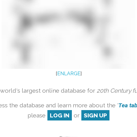
[
ENLARGE
]
orld's largest online database for
20th Century f
ess the database and learn more about the '
Tea tabl
please
LOG IN
or
SIGN UP