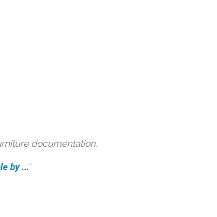
urniture documentation.
e by ...
'