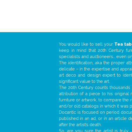
You would like to sell your
Tea tab
keep in mind that 20th Century fur
specialists and auctioneers… even o
The identification, aka the proper at
delicate – in the expertise and appr
art deco and design expert to iden
significant value to the art.
The 20th Century counts thousands o
attribution of a piece to his origin
furniture or artwork, to compare the
and/or old catalogs in which it was 
Docantic is focused on period docume
published in an ad, or in an article
after the artist’s death.
So, are you sure the artist is truly
.