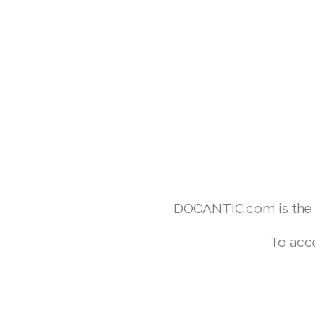
DOCANTIC.com is the w
To acc