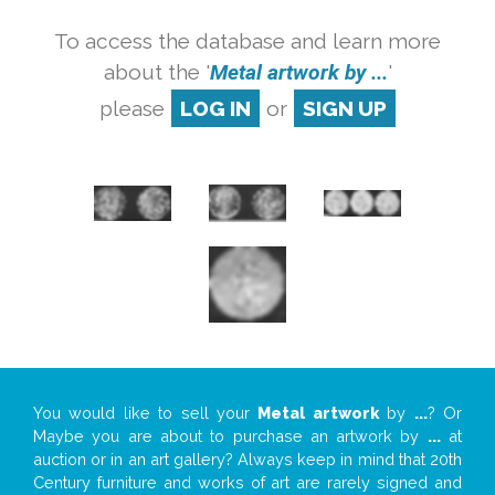
To access the database and learn more
about the '
Metal artwork by ...
'
please
LOG IN
or
SIGN UP
You would like to sell your
Metal artwork
by
...
? Or
Maybe you are about to purchase an artwork by
...
at
auction or in an art gallery? Always keep in mind that 20th
Century furniture and works of art are rarely signed and