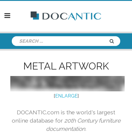
METAL ARTWORK
[
ENLARGE
]
DOCANTIC.com is the world's largest
online database for
20th Century furniture
documentation.