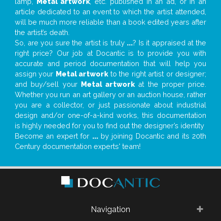
lamp,
Metal artwork
, etc. published in an ad, or in an
article dedicated to an event to which the artist attended,
will be much more reliable than a book edited years after
the artist’s death.
So, are you sure the artist is truly
...
? Is it appraised at the
right price? Our job at Docantic is to provide you with
accurate and period documentation that will help you
assign your
Metal artwork
to the right artist or designer;
and buy/sell your
Metal artwork
at the proper price.
Whether you run an art gallery or an auction house, rather
you are a collector, or just passionate about industrial
design and/or one-of-a-kind works, this documentation
is highly needed for you to find out the designer’s identity
Become an expert for
...
by joining Docantic and its 20th
Century documentation experts' team!
Navigation