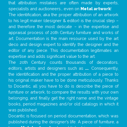
that attribution mistakes are often made by experts,
specialists and auctioneers… even on
Metal artwork
!
The identification, aka the proper attribution of an artwork
to his legit maker (designer & editor) is the crucial step –
and therefore the most delicate – in the expertise and
appraisal process of 20th Century furniture and works of
art. Documentation is the main resource used by the art
deco and design expert to identify the designer and the
editor of any piece. This documentation legitimates an
expertise and adds significant value to the art.
The 20th Century counts thousands of decorators,
editors, artists and designers such as
...
. Consequently,
the identification and the proper attribution of a piece to
his original maker have to be done meticulously. Thanks
to Docantic, all you have to do is describe the piece of
furniture or artwork, to compare the results with your own
belonging, and finally get the right name and the vintage
books, period magazines and/or old catalogs in which it
was published.
Docantic is focused on period documentation, which was
published during the designer’s life. A piece of furniture, a