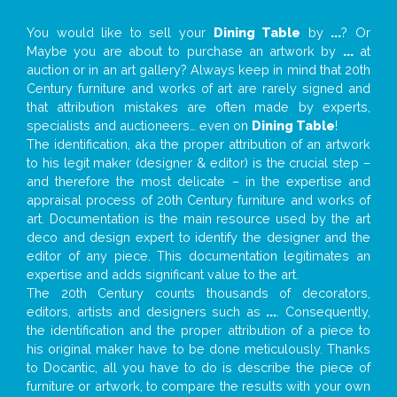
You would like to sell your
Dining Table
by
...
? Or
Maybe you are about to purchase an artwork by
...
at
auction or in an art gallery? Always keep in mind that 20th
Century furniture and works of art are rarely signed and
that attribution mistakes are often made by experts,
specialists and auctioneers… even on
Dining Table
!
The identification, aka the proper attribution of an artwork
to his legit maker (designer & editor) is the crucial step –
and therefore the most delicate – in the expertise and
appraisal process of 20th Century furniture and works of
art. Documentation is the main resource used by the art
deco and design expert to identify the designer and the
editor of any piece. This documentation legitimates an
expertise and adds significant value to the art.
The 20th Century counts thousands of decorators,
editors, artists and designers such as
...
. Consequently,
the identification and the proper attribution of a piece to
his original maker have to be done meticulously. Thanks
to Docantic, all you have to do is describe the piece of
furniture or artwork, to compare the results with your own