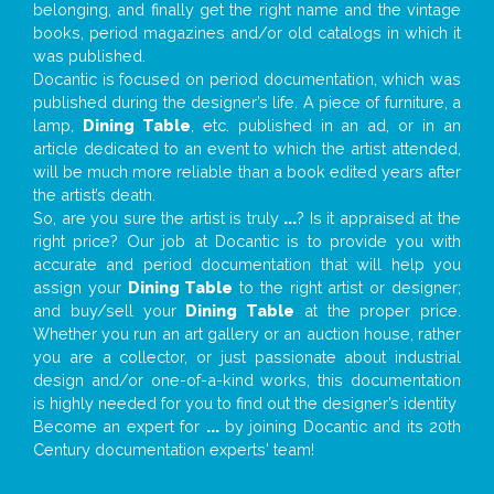
belonging, and finally get the right name and the vintage
books, period magazines and/or old catalogs in which it
was published.
Docantic is focused on period documentation, which was
published during the designer’s life. A piece of furniture, a
lamp,
Dining Table
, etc. published in an ad, or in an
article dedicated to an event to which the artist attended,
will be much more reliable than a book edited years after
the artist’s death.
So, are you sure the artist is truly
...
? Is it appraised at the
right price? Our job at Docantic is to provide you with
accurate and period documentation that will help you
assign your
Dining Table
to the right artist or designer;
and buy/sell your
Dining Table
at the proper price.
Whether you run an art gallery or an auction house, rather
you are a collector, or just passionate about industrial
design and/or one-of-a-kind works, this documentation
is highly needed for you to find out the designer’s identity
Become an expert for
...
by joining Docantic and its 20th
Century documentation experts' team!