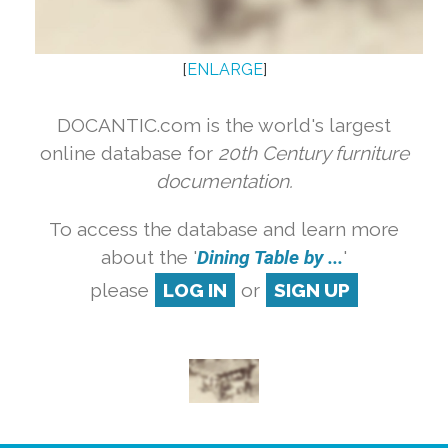
[
ENLARGE
]
DOCANTIC.com is the world's largest
online database for
20th Century furniture
documentation.
To access the database and learn more
about the '
Dining Table by ...
'
please
LOG IN
or
SIGN UP