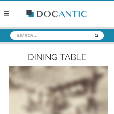
DINING TABLE