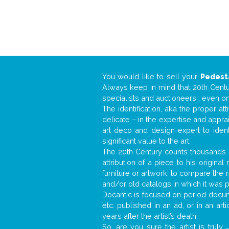
You would like to sell your
Pedest
Always keep in mind that 20th Centur
specialists and auctioneers… even o
The identification, aka the proper at
delicate – in the expertise and appr
art deco and design expert to iden
significant value to the art.
The 20th Century counts thousands o
attribution of a piece to his origin
furniture or artwork, to compare the
and/or old catalogs in which it was 
Docantic is focused on period docume
etc. published in an ad, or in an ar
years after the artist’s death.
So, are you sure the artist is truly
.