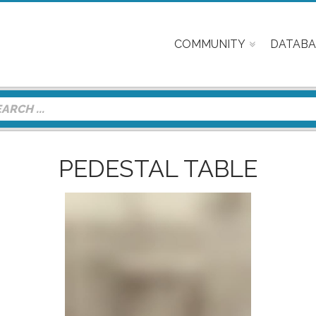
COMMUNITY
DATABA
PEDESTAL TABLE