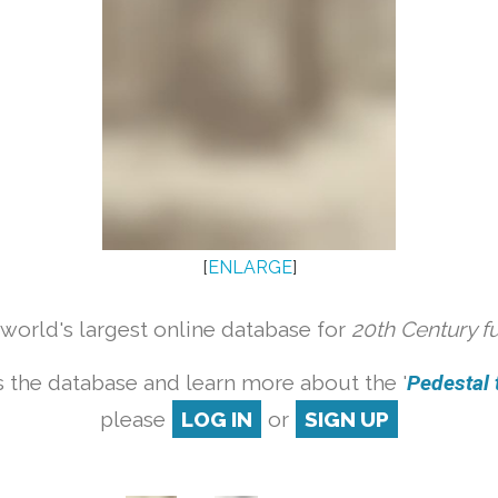
[
ENLARGE
]
orld's largest online database for
20th Century f
 the database and learn more about the '
Pedestal t
please
LOG IN
or
SIGN UP