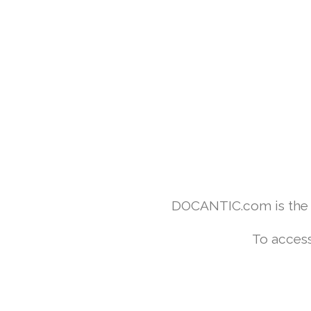
DOCANTIC.com is the w
To access