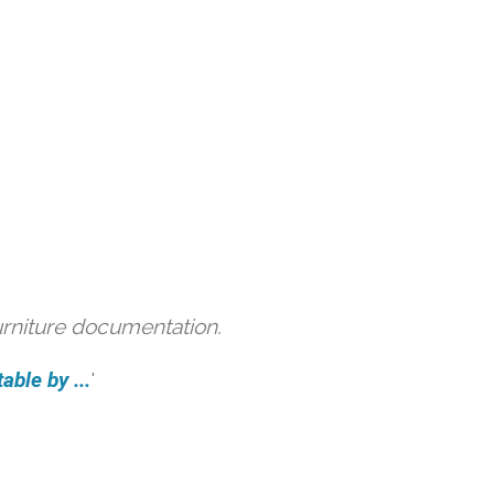
urniture documentation.
able by ...
'