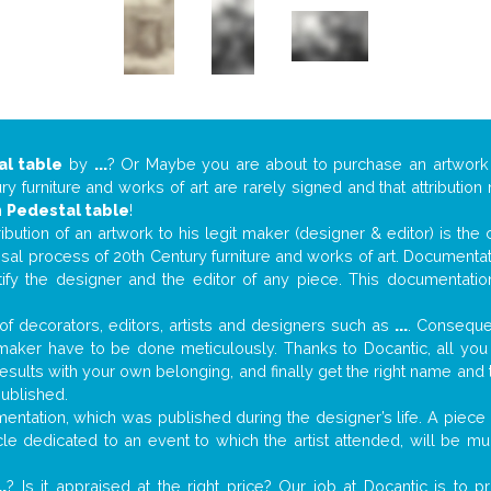
al table
by
...
? Or Maybe you are about to purchase an artwor
y furniture and works of art are rarely signed and that attributio
n
Pedestal table
!
tribution of an artwork to his legit maker (designer & editor) is the
aisal process of 20th Century furniture and works of art. Documenta
tify the designer and the editor of any piece. This documentatio
f decorators, editors, artists and designers such as
...
. Consequen
al maker have to be done meticulously. Thanks to Docantic, all yo
 results with your own belonging, and finally get the right name an
published.
ntation, which was published during the designer’s life. A piece o
ticle dedicated to an event to which the artist attended, will be 
..
? Is it appraised at the right price? Our job at Docantic is to