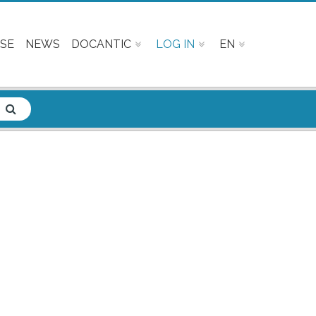
SE
NEWS
DOCANTIC
LOG IN
EN