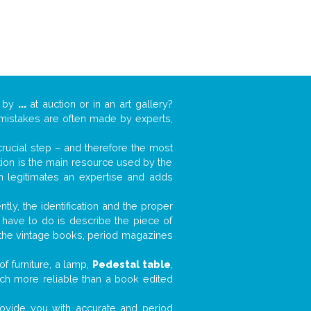
k by
...
at auction or in an art gallery?
n mistakes are often made by experts,
 crucial step – and therefore the most
tion is the main resource used by the
n legitimates an expertise and adds
tly, the identification and the proper
u have to do is describe the piece of
d the vintage books, period magazines
f furniture, a lamp,
Pedestal table
,
much more reliable than a book edited
 provide you with accurate and period