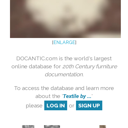
[
ENLARGE
]
DOCANTIC.com is the world's largest
online database for
20th Century furniture
documentation.
To access the database and learn more
about the '
Textile by ...
'
please
LOG IN
or
SIGN UP