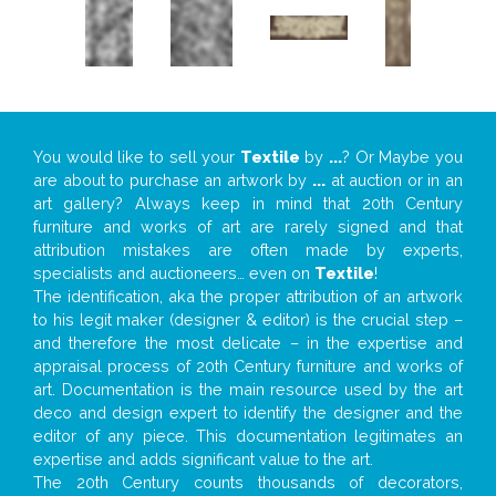
You would like to sell your
Textile
by
...
? Or Maybe you
are about to purchase an artwork by
...
at auction or in an
art gallery? Always keep in mind that 20th Century
furniture and works of art are rarely signed and that
attribution mistakes are often made by experts,
specialists and auctioneers… even on
Textile
!
The identification, aka the proper attribution of an artwork
to his legit maker (designer & editor) is the crucial step –
and therefore the most delicate – in the expertise and
appraisal process of 20th Century furniture and works of
art. Documentation is the main resource used by the art
deco and design expert to identify the designer and the
editor of any piece. This documentation legitimates an
expertise and adds significant value to the art.
The 20th Century counts thousands of decorators,