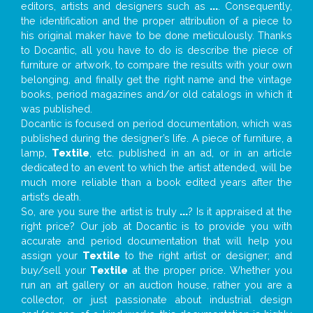
editors, artists and designers such as
...
. Consequently,
the identification and the proper attribution of a piece to
his original maker have to be done meticulously. Thanks
to Docantic, all you have to do is describe the piece of
furniture or artwork, to compare the results with your own
belonging, and finally get the right name and the vintage
books, period magazines and/or old catalogs in which it
was published.
Docantic is focused on period documentation, which was
published during the designer’s life. A piece of furniture, a
lamp,
Textile
, etc. published in an ad, or in an article
dedicated to an event to which the artist attended, will be
much more reliable than a book edited years after the
artist’s death.
So, are you sure the artist is truly
...
? Is it appraised at the
right price? Our job at Docantic is to provide you with
accurate and period documentation that will help you
assign your
Textile
to the right artist or designer; and
buy/sell your
Textile
at the proper price. Whether you
run an art gallery or an auction house, rather you are a
collector, or just passionate about industrial design