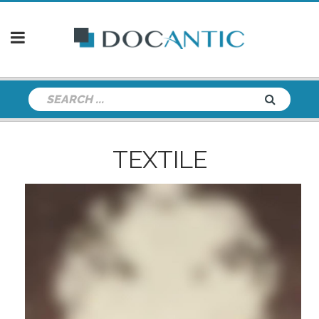
TEXTILE