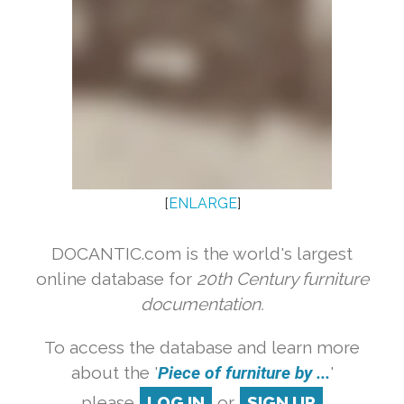
[
ENLARGE
]
DOCANTIC.com is the world's largest
online database for
20th Century furniture
documentation.
To access the database and learn more
about the '
Piece of furniture by ...
'
please
LOG IN
or
SIGN UP