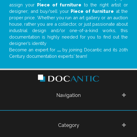
assign your
Piece of furniture
to the right artist or
designer; and buy/sell your
Piece of furniture
at the
proper price. Whether you run an art gallery or an auction
house, rather you are a collector, or just passionate about
industrial design and/or one-of-a-kind works, this
documentation is highly needed for you to find out the
designer’s identity
Become an expert for
...
by joining Docantic and its 20th
Century documentation experts' team!
Navigation
Category