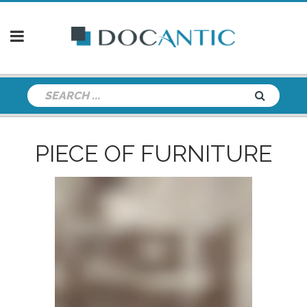
PIECE OF FURNITURE