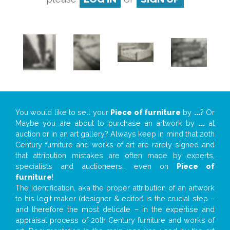
You would like to sell your
Piece of furniture
by
...
? Or
Maybe you are about to purchase an artwork by
...
at
auction or in an art gallery? Always keep in mind that 20th
Century furniture and works of art are rarely signed and
that attribution mistakes are often made by experts,
specialists and auctioneers… even on
Piece of
furniture
!
The identification, aka the proper attribution of an artwork
to his legit maker (designer & editor) is the crucial step –
and therefore the most delicate – in the expertise and
appraisal process of 20th Century furniture and works of