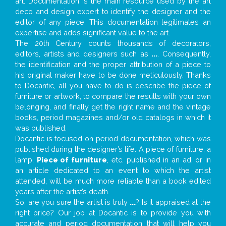
art. Documentation is the main resource used by the art
deco and design expert to identify the designer and the
editor of any piece. This documentation legitimates an
expertise and adds significant value to the art.
The 20th Century counts thousands of decorators,
editors, artists and designers such as
...
. Consequently,
the identification and the proper attribution of a piece to
his original maker have to be done meticulously. Thanks
to Docantic, all you have to do is describe the piece of
furniture or artwork, to compare the results with your own
belonging, and finally get the right name and the vintage
books, period magazines and/or old catalogs in which it
was published.
Docantic is focused on period documentation, which was
published during the designer’s life. A piece of furniture, a
lamp,
Piece of furniture
, etc. published in an ad, or in
an article dedicated to an event to which the artist
attended, will be much more reliable than a book edited
years after the artist’s death.
So, are you sure the artist is truly
...
? Is it appraised at the
right price? Our job at Docantic is to provide you with
accurate and period documentation that will help you