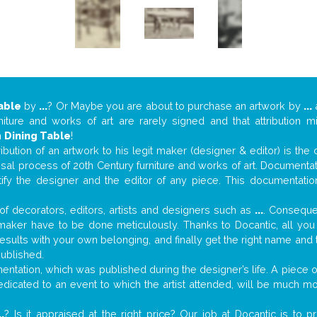
able
by
...
? Or Maybe you are about to purchase an artwork by
...
a
niture and works of art are rarely signed and that attribution 
n
Dining Table
!
tribution of an artwork to his legit maker (designer & editor) is the
aisal process of 20th Century furniture and works of art. Documenta
tify the designer and the editor of any piece. This documentatio
f decorators, editors, artists and designers such as
...
. Consequen
al maker have to be done meticulously. Thanks to Docantic, all yo
 results with your own belonging, and finally get the right name an
published.
ntation, which was published during the designer’s life. A piece of
 dedicated to an event to which the artist attended, will be much m
..
? Is it appraised at the right price? Our job at Docantic is to