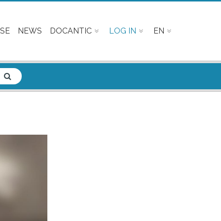
SE
NEWS
DOCANTIC
LOG IN
EN