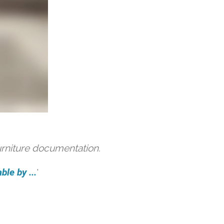
urniture documentation.
ble by ...
'