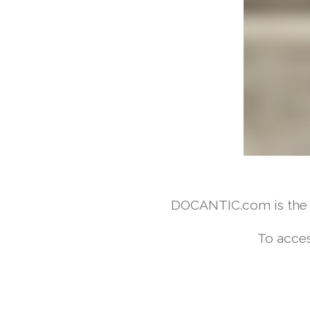
DOCANTIC.com is the w
To acces