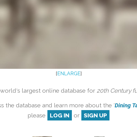
[
ENLARGE
]
orld's largest online database for
20th Century f
s the database and learn more about the '
Dining Ta
please
LOG IN
or
SIGN UP