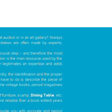
t auction or in an art gallery? Always
mistakes are often made by experts,
 crucial step – and therefore the most
tion is the main resource used by the
n legitimates an expertise and adds
tly, the identification and the proper
u have to do is describe the piece of
d the vintage books, period magazines
 furniture, a lamp,
Dining Table
, etc.
ore reliable than a book edited years
 provide you with accurate and period