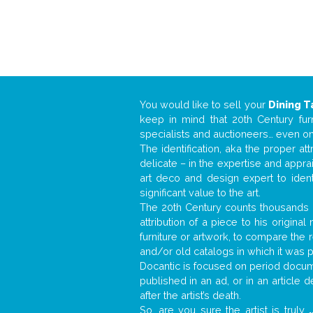
You would like to sell your
Dining T
keep in mind that 20th Century fur
specialists and auctioneers… even o
The identification, aka the proper at
delicate – in the expertise and appr
art deco and design expert to iden
significant value to the art.
The 20th Century counts thousands o
attribution of a piece to his origin
furniture or artwork, to compare the
and/or old catalogs in which it was 
Docantic is focused on period docume
published in an ad, or in an article
after the artist’s death.
So, are you sure the artist is truly
.