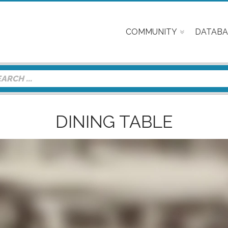
COMMUNITY
DATABA
DINING TABLE