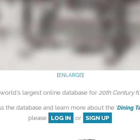
[
ENLARGE
]
orld's largest online database for
20th Century f
s the database and learn more about the '
Dining Ta
please
LOG IN
or
SIGN UP