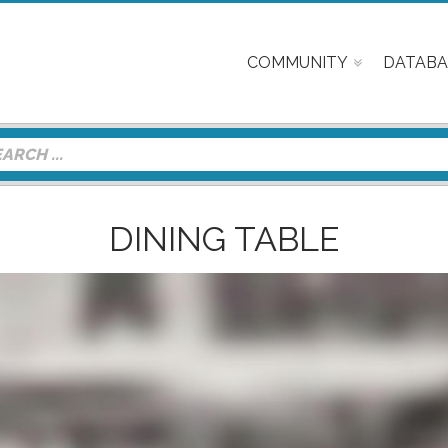
COMMUNITY
DATABA
DINING TABLE