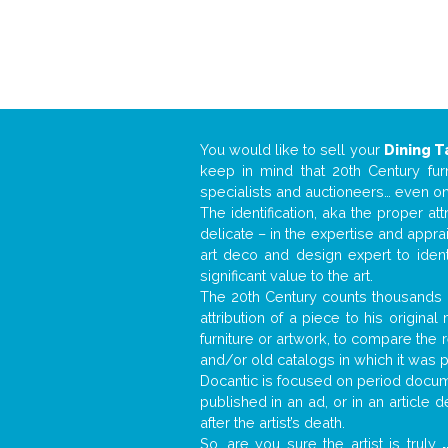
You would like to sell your
Dining T
keep in mind that 20th Century fur
specialists and auctioneers… even o
The identification, aka the proper at
delicate – in the expertise and appr
art deco and design expert to iden
significant value to the art.
The 20th Century counts thousands o
attribution of a piece to his origin
furniture or artwork, to compare the
and/or old catalogs in which it was 
Docantic is focused on period docume
published in an ad, or in an article
after the artist’s death.
So, are you sure the artist is truly
.