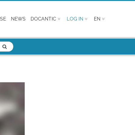
SE
NEWS
DOCANTIC
LOG IN
EN