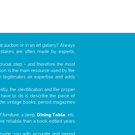
t auction or in an art gallery? Always
mistakes are often made by experts,
 crucial step – and therefore the most
tion is the main resource used by the
n legitimates an expertise and adds
tly, the identification and the proper
u have to do is describe the piece of
d the vintage books, period magazines
 furniture, a lamp,
Dining Table
, etc.
ore reliable than a book edited years
 provide you with accurate and period