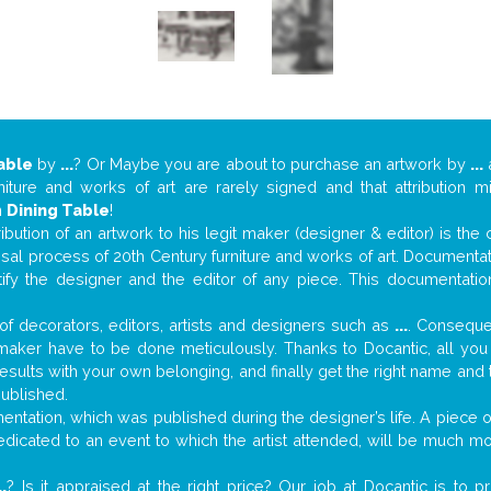
able
by
...
? Or Maybe you are about to purchase an artwork by
...
a
niture and works of art are rarely signed and that attribution 
n
Dining Table
!
tribution of an artwork to his legit maker (designer & editor) is the
aisal process of 20th Century furniture and works of art. Documenta
tify the designer and the editor of any piece. This documentatio
f decorators, editors, artists and designers such as
...
. Consequen
al maker have to be done meticulously. Thanks to Docantic, all yo
 results with your own belonging, and finally get the right name an
published.
ntation, which was published during the designer’s life. A piece of
 dedicated to an event to which the artist attended, will be much m
..
? Is it appraised at the right price? Our job at Docantic is to