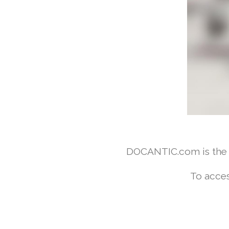
DOCANTIC.com is the w
To acces