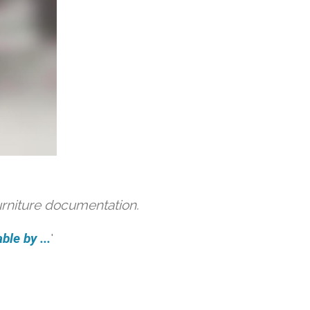
urniture documentation.
ble by ...
'