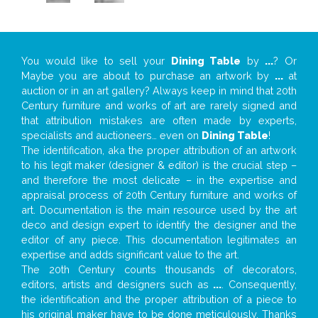
You would like to sell your
Dining Table
by
...
? Or
Maybe you are about to purchase an artwork by
...
at
auction or in an art gallery? Always keep in mind that 20th
Century furniture and works of art are rarely signed and
that attribution mistakes are often made by experts,
specialists and auctioneers… even on
Dining Table
!
The identification, aka the proper attribution of an artwork
to his legit maker (designer & editor) is the crucial step –
and therefore the most delicate – in the expertise and
appraisal process of 20th Century furniture and works of
art. Documentation is the main resource used by the art
deco and design expert to identify the designer and the
editor of any piece. This documentation legitimates an
expertise and adds significant value to the art.
The 20th Century counts thousands of decorators,
editors, artists and designers such as
...
. Consequently,
the identification and the proper attribution of a piece to
his original maker have to be done meticulously. Thanks