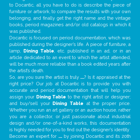
to Docantic, all you have to do is describe the piece of
furniture or artwork, to compare the results with your own
belonging, and finally get the right name and the vintage
books, period magazines and/or old catalogs in which it
was published.
Docantic is focused on period documentation, which was
published during the designer’s life. A piece of furniture, a
lamp,
Dining Table
, etc. published in an ad, or in an
article dedicated to an event to which the artist attended,
will be much more reliable than a book edited years after
the artist’s death.
So, are you sure the artist is truly
...
? Is it appraised at the
right price? Our job at Docantic is to provide you with
accurate and period documentation that will help you
assign your
Dining Table
to the right artist or designer;
and buy/sell your
Dining Table
at the proper price.
Whether you run an art gallery or an auction house, rather
you are a collector, or just passionate about industrial
design and/or one-of-a-kind works, this documentation
is highly needed for you to find out the designer’s identity
Become an expert for
...
by joining Docantic and its 20th