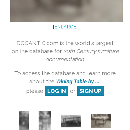
[
ENLARGE
]
DOCANTIC.com is the world's largest
online database for
20th Century furniture
documentation.
To access the database and learn more
about the '
Dining Table by ...
'
please
LOG IN
or
SIGN UP