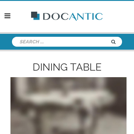
DINING TABLE