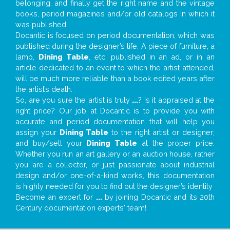
belonging, and finally get the right name and the vintage
books, period magazines and/or old catalogs in which it
was published.
Docantic is focused on period documentation, which was
published during the designer’s life. A piece of furniture, a
lamp,
Dining Table
, etc. published in an ad, or in an
article dedicated to an event to which the artist attended,
will be much more reliable than a book edited years after
the artist’s death.
So, are you sure the artist is truly
...
? Is it appraised at the
right price? Our job at Docantic is to provide you with
accurate and period documentation that will help you
assign your
Dining Table
to the right artist or designer;
and buy/sell your
Dining Table
at the proper price.
Whether you run an art gallery or an auction house, rather
you are a collector, or just passionate about industrial
design and/or one-of-a-kind works, this documentation
is highly needed for you to find out the designer’s identity
Become an expert for
...
by joining Docantic and its 20th
Century documentation experts' team!