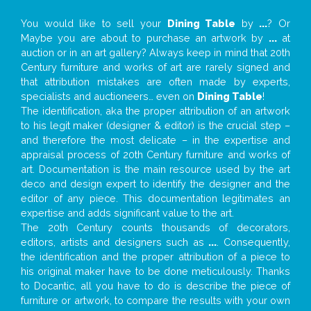
You would like to sell your
Dining Table
by
...
? Or
Maybe you are about to purchase an artwork by
...
at
auction or in an art gallery? Always keep in mind that 20th
Century furniture and works of art are rarely signed and
that attribution mistakes are often made by experts,
specialists and auctioneers… even on
Dining Table
!
The identification, aka the proper attribution of an artwork
to his legit maker (designer & editor) is the crucial step –
and therefore the most delicate – in the expertise and
appraisal process of 20th Century furniture and works of
art. Documentation is the main resource used by the art
deco and design expert to identify the designer and the
editor of any piece. This documentation legitimates an
expertise and adds significant value to the art.
The 20th Century counts thousands of decorators,
editors, artists and designers such as
...
. Consequently,
the identification and the proper attribution of a piece to
his original maker have to be done meticulously. Thanks
to Docantic, all you have to do is describe the piece of
furniture or artwork, to compare the results with your own