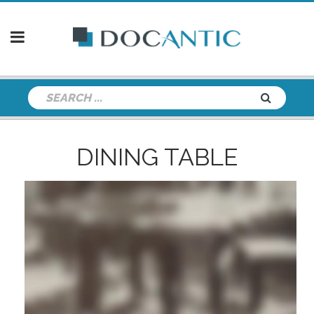
DINING TABLE