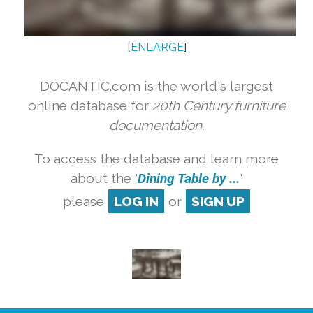
[
ENLARGE
]
DOCANTIC.com is the world's largest
online database for
20th Century furniture
documentation.
To access the database and learn more
about the '
Dining Table by ...
'
please
LOG IN
or
SIGN UP