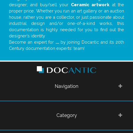
designer; and buy/sell your
Ceramic artwork
at the
proper price. Whether you run an art gallery or an auction
house, rather you are a collector, or just passionate about
industrial design and/or one-of-a-kind works, this
documentation is highly needed for you to find out the
designer’s identity
Become an expert for
...
by joining Docantic and its 20th
Century documentation experts' team!
Navigation
Category