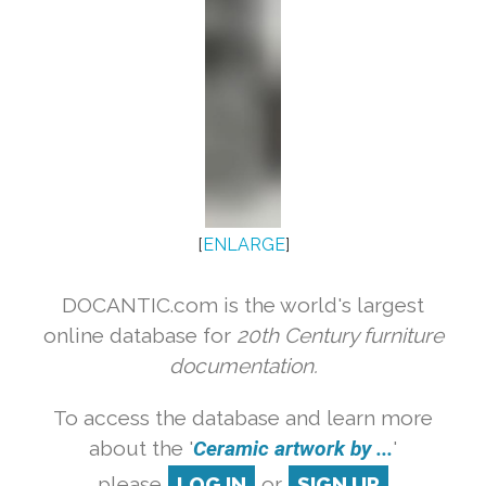
[
ENLARGE
]
DOCANTIC.com is the world's largest
online database for
20th Century furniture
documentation.
To access the database and learn more
about the '
Ceramic artwork by ...
'
please
LOG IN
or
SIGN UP