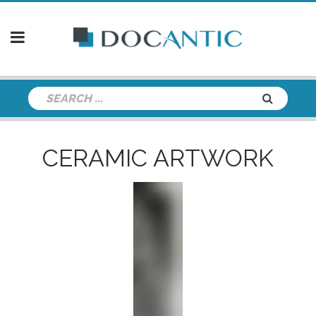
CERAMIC ARTWORK