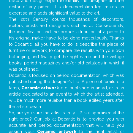
deco and design expert to identify the designer and the
editor of any piece. This documentation legitimates an
expertise and adds significant value to the art.
The 20th Century counts thousands of decorators,
editors, artists and designers such as
...
. Consequently,
the identification and the proper attribution of a piece to
his original maker have to be done meticulously. Thanks
to Docantic, all you have to do is describe the piece of
furniture or artwork, to compare the results with your own
belonging, and finally get the right name and the vintage
books, period magazines and/or old catalogs in which it
was published.
Docantic is focused on period documentation, which was
published during the designer’s life. A piece of furniture, a
lamp,
Ceramic artwork
, etc. published in an ad, or in an
article dedicated to an event to which the artist attended,
will be much more reliable than a book edited years after
the artist’s death.
So, are you sure the artist is truly
...
? Is it appraised at the
right price? Our job at Docantic is to provide you with
accurate and period documentation that will help you
assign your
Ceramic artwork
to the right artist or