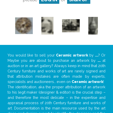
You would like to sell your
Ceramic artwork
by
...
? Or
Maybe you are about to purchase an artwork by
...
at
auction or in an art gallery? Always keep in mind that 20th
Century furniture and works of art are rarely signed and
that attribution mistakes are often made by experts,
specialists and auctioneers… even on
Ceramic artwork
!
The identification, aka the proper attribution of an artwork
to his legit maker (designer & editor) is the crucial step –
and therefore the most delicate – in the expertise and
appraisal process of 20th Century furniture and works of
art. Documentation is the main resource used by the art