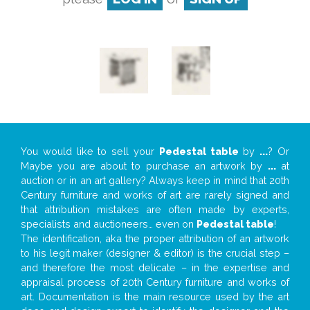
You would like to sell your
Pedestal table
by
...
? Or
Maybe you are about to purchase an artwork by
...
at
auction or in an art gallery? Always keep in mind that 20th
Century furniture and works of art are rarely signed and
that attribution mistakes are often made by experts,
specialists and auctioneers… even on
Pedestal table
!
The identification, aka the proper attribution of an artwork
to his legit maker (designer & editor) is the crucial step –
and therefore the most delicate – in the expertise and
appraisal process of 20th Century furniture and works of
art. Documentation is the main resource used by the art