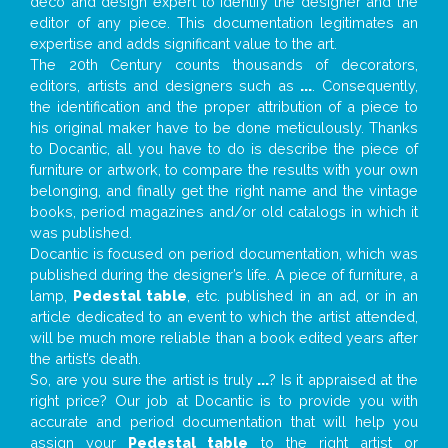
deco and design expert to identify the designer and the
editor of any piece. This documentation legitimates an
expertise and adds significant value to the art.
The 20th Century counts thousands of decorators,
editors, artists and designers such as
...
. Consequently,
the identification and the proper attribution of a piece to
his original maker have to be done meticulously. Thanks
to Docantic, all you have to do is describe the piece of
furniture or artwork, to compare the results with your own
belonging, and finally get the right name and the vintage
books, period magazines and/or old catalogs in which it
was published.
Docantic is focused on period documentation, which was
published during the designer’s life. A piece of furniture, a
lamp,
Pedestal table
, etc. published in an ad, or in an
article dedicated to an event to which the artist attended,
will be much more reliable than a book edited years after
the artist’s death.
So, are you sure the artist is truly
...
? Is it appraised at the
right price? Our job at Docantic is to provide you with
accurate and period documentation that will help you
assign your
Pedestal table
to the right artist or