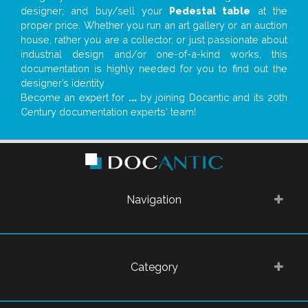
designer; and buy/sell your
Pedestal table
at the
proper price. Whether you run an art gallery or an auction
house, rather you are a collector, or just passionate about
industrial design and/or one-of-a-kind works, this
documentation is highly needed for you to find out the
designer’s identity
Become an expert for
...
by joining Docantic and its 20th
Century documentation experts' team!
Navigation
Category