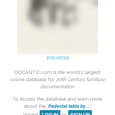
[
ENLARGE
]
DOCANTIC.com is the world's largest
online database for
20th Century furniture
documentation.
To access the database and learn more
about the '
Pedestal table by ...
'
please
LOG IN
or
SIGN UP