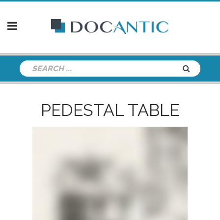
PEDESTAL TABLE