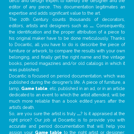
deco and design expert to identify the designer and the
editor of any piece. This documentation legitimates an
expertise and adds significant value to the art.
The 20th Century counts thousands of decorators,
editors, artists and designers such as
...
. Consequently,
the identification and the proper attribution of a piece to
his original maker have to be done meticulously. Thanks
to Docantic, all you have to do is describe the piece of
furniture or artwork, to compare the results with your own
belonging, and finally get the right name and the vintage
books, period magazines and/or old catalogs in which it
was published.
Docantic is focused on period documentation, which was
published during the designer’s life. A piece of furniture, a
lamp,
Game table
, etc. published in an ad, or in an article
dedicated to an event to which the artist attended, will be
much more reliable than a book edited years after the
artist’s death.
So, are you sure the artist is truly
...
? Is it appraised at the
right price? Our job at Docantic is to provide you with
accurate and period documentation that will help you
assign your
Game table
to the right artist or designer;