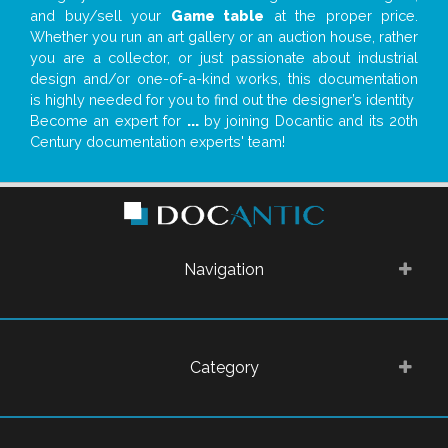
and buy/sell your
Game table
at the proper price.
Whether you run an art gallery or an auction house, rather
you are a collector, or just passionate about industrial
design and/or one-of-a-kind works, this documentation
is highly needed for you to find out the designer’s identity
Become an expert for
...
by joining Docantic and its 20th
Century documentation experts' team!
Navigation
Category