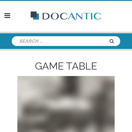
GAME TABLE