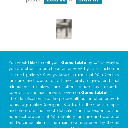
You would like to sell your
Game table
by
...
? Or Maybe
you are about to purchase an artwork by
...
at auction or
in an art gallery? Always keep in mind that 20th Century
furniture and works of art are rarely signed and that
attribution mistakes are often made by experts,
specialists and auctioneers… even on
Game table
!
The identification, aka the proper attribution of an artwork
to his legit maker (designer & editor) is the crucial step –
and therefore the most delicate – in the expertise and
appraisal process of 20th Century furniture and works of
art. Documentation is the main resource used by the art