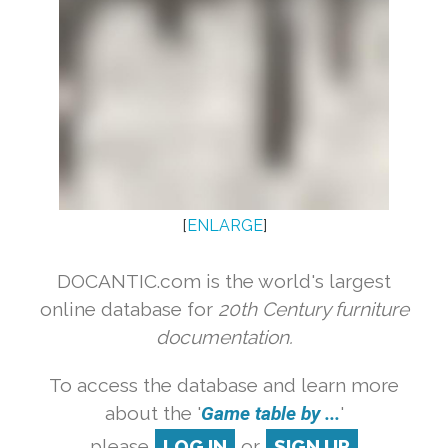
[
ENLARGE
]
DOCANTIC.com is the world's largest
online database for
20th Century furniture
documentation.
To access the database and learn more
about the '
Game table by ...
'
please
LOG IN
or
SIGN UP