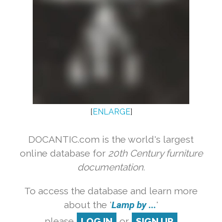
[
ENLARGE
]
DOCANTIC.com is the world's largest
online database for
20th Century furniture
documentation.
To access the database and learn more
about the '
Lamp by ...
'
please
LOG IN
or
SIGN UP