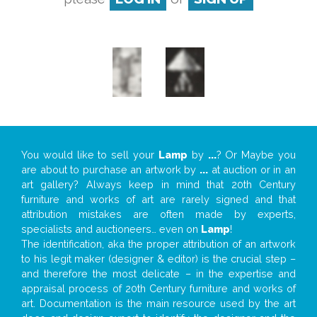
You would like to sell your
Lamp
by
...
? Or Maybe you
are about to purchase an artwork by
...
at auction or in an
art gallery? Always keep in mind that 20th Century
furniture and works of art are rarely signed and that
attribution mistakes are often made by experts,
specialists and auctioneers… even on
Lamp
!
The identification, aka the proper attribution of an artwork
to his legit maker (designer & editor) is the crucial step –
and therefore the most delicate – in the expertise and
appraisal process of 20th Century furniture and works of
art. Documentation is the main resource used by the art