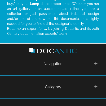
buy/sell your
Lamp
at the proper price. Whether you run
an art gallery or an auction house, rather you are a
collector, or just passionate about industrial design
and/or one-of-a-kind works, this documentation is highly
needed for you to find out the designer’s identity
Become an expert for
...
by joining Docantic and its 20th
Century documentation experts' team!
Navigation
Category