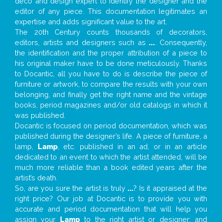
deco and design expert to identify the designer and the
editor of any piece. This documentation legitimates an
expertise and adds significant value to the art.
The 20th Century counts thousands of decorators,
editors, artists and designers such as
...
. Consequently,
the identification and the proper attribution of a piece to
his original maker have to be done meticulously. Thanks
to Docantic, all you have to do is describe the piece of
furniture or artwork, to compare the results with your own
belonging, and finally get the right name and the vintage
books, period magazines and/or old catalogs in which it
was published.
Docantic is focused on period documentation, which was
published during the designer’s life. A piece of furniture, a
lamp,
Lamp
, etc. published in an ad, or in an article
dedicated to an event to which the artist attended, will be
much more reliable than a book edited years after the
artist’s death.
So, are you sure the artist is truly
...
? Is it appraised at the
right price? Our job at Docantic is to provide you with
accurate and period documentation that will help you
assign your
Lamp
to the right artist or designer; and