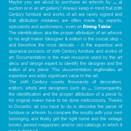
Maybe you are about to purchase an artwork by
...
at
auction or in an art gallery? Always keep in mind that 20th
Century furniture and works of art are rarely signed and
that attribution mistakes are often made by experts,
specialists and auctioneers… even on
Dining Table
!
The identification, aka the proper attribution of an artwork
to his legit maker (designer & editor) is the crucial step –
and therefore the most delicate – in the expertise and
appraisal process of 20th Century furniture and works of
art. Documentation is the main resource used by the art
deco and design expert to identify the designer and the
editor of any piece. This documentation legitimates an
expertise and adds significant value to the art.
The 20th Century counts thousands of decorators,
editors, artists and designers such as
...
. Consequently,
the identification and the proper attribution of a piece to
his original maker have to be done meticulously. Thanks
to Docantic, all you have to do is describe the piece of
furniture or artwork, to compare the results with your own
belonging, and finally get the right name and the vintage
books, period magazines and/or old catalogs in which it
was published.