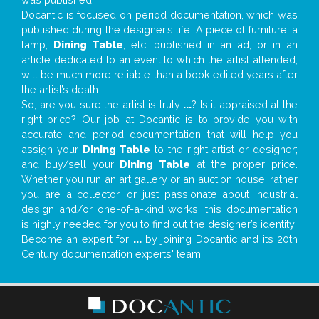
Docantic is focused on period documentation, which was
published during the designer’s life. A piece of furniture, a
lamp,
Dining Table
, etc. published in an ad, or in an
article dedicated to an event to which the artist attended,
will be much more reliable than a book edited years after
the artist’s death.
So, are you sure the artist is truly
...
? Is it appraised at the
right price? Our job at Docantic is to provide you with
accurate and period documentation that will help you
assign your
Dining Table
to the right artist or designer;
and buy/sell your
Dining Table
at the proper price.
Whether you run an art gallery or an auction house, rather
you are a collector, or just passionate about industrial
design and/or one-of-a-kind works, this documentation
is highly needed for you to find out the designer’s identity
Become an expert for
...
by joining Docantic and its 20th
Century documentation experts' team!