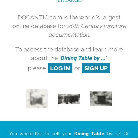
[
ENLARGE
]
DOCANTIC.com is the world's largest
online database for
20th Century furniture
documentation.
To access the database and learn more
about the '
Dining Table by ...
'
please
LOG IN
or
SIGN UP
You would like to sell your
Dining Table
by
...
? Or