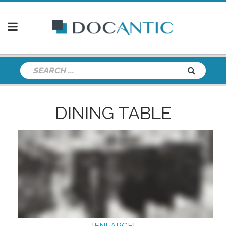
DINING TABLE