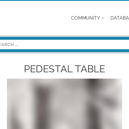
COMMUNITY
DATABA
PEDESTAL TABLE