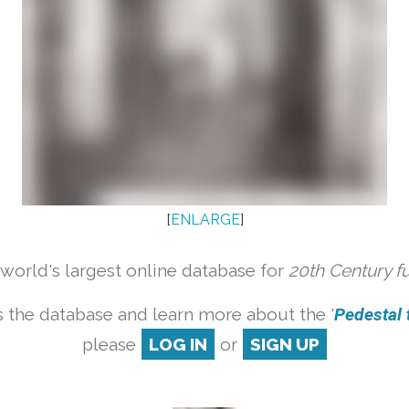
[
ENLARGE
]
orld's largest online database for
20th Century f
 the database and learn more about the '
Pedestal t
please
LOG IN
or
SIGN UP