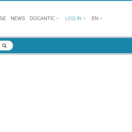
SE
NEWS
DOCANTIC
LOG IN
EN