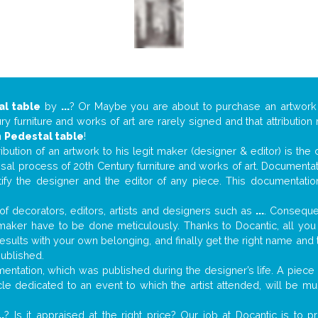
al table
by
...
? Or Maybe you are about to purchase an artwor
y furniture and works of art are rarely signed and that attributio
n
Pedestal table
!
tribution of an artwork to his legit maker (designer & editor) is the
aisal process of 20th Century furniture and works of art. Documenta
tify the designer and the editor of any piece. This documentatio
f decorators, editors, artists and designers such as
...
. Consequen
al maker have to be done meticulously. Thanks to Docantic, all yo
 results with your own belonging, and finally get the right name an
published.
ntation, which was published during the designer’s life. A piece o
ticle dedicated to an event to which the artist attended, will be 
..
? Is it appraised at the right price? Our job at Docantic is to