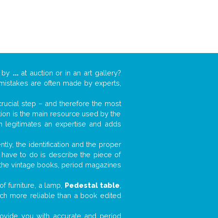
k by
...
at auction or in an art gallery?
n mistakes are often made by experts,
 crucial step – and therefore the most
tion is the main resource used by the
n legitimates an expertise and adds
tly, the identification and the proper
u have to do is describe the piece of
d the vintage books, period magazines
f furniture, a lamp,
Pedestal table
,
much more reliable than a book edited
 provide you with accurate and period