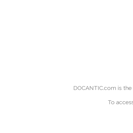
DOCANTIC.com is the w
To access