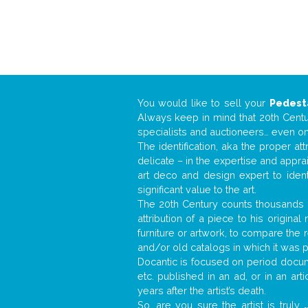
You would like to sell your
Pedest
Always keep in mind that 20th Centur
specialists and auctioneers… even o
The identification, aka the proper at
delicate – in the expertise and appr
art deco and design expert to iden
significant value to the art.
The 20th Century counts thousands o
attribution of a piece to his origin
furniture or artwork, to compare the
and/or old catalogs in which it was 
Docantic is focused on period docume
etc. published in an ad, or in an ar
years after the artist’s death.
So, are you sure the artist is truly
.