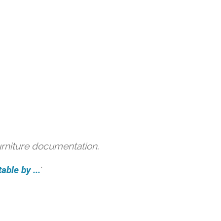
urniture documentation.
able by ...
'