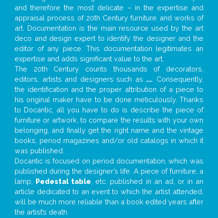
and therefore the most delicate – in the expertise and
appraisal process of 20th Century furniture and works of
art. Documentation is the main resource used by the art
deco and design expert to identify the designer and the
editor of any piece. This documentation legitimates an
expertise and adds significant value to the art.
The 20th Century counts thousands of decorators,
editors, artists and designers such as
...
. Consequently,
the identification and the proper attribution of a piece to
his original maker have to be done meticulously. Thanks
to Docantic, all you have to do is describe the piece of
furniture or artwork, to compare the results with your own
belonging, and finally get the right name and the vintage
books, period magazines and/or old catalogs in which it
was published.
Docantic is focused on period documentation, which was
published during the designer’s life. A piece of furniture, a
lamp,
Pedestal table
, etc. published in an ad, or in an
article dedicated to an event to which the artist attended,
will be much more reliable than a book edited years after
the artist’s death.