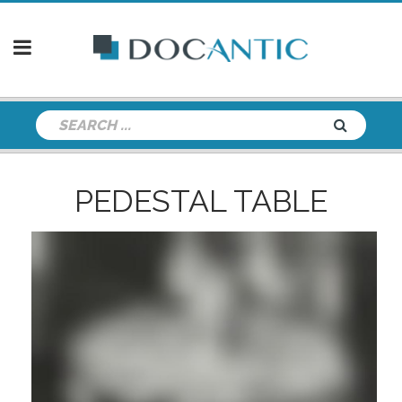
PEDESTAL TABLE