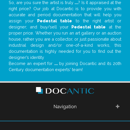
So, are you sure the artist is truly
...
? Is it appraised at the
right price? Our job at Docantic is to provide you with
accurate and period documentation that will help you
assign your
Pedestal table
to the right artist or
designer; and buy/sell your
Pedestal table
at the
proper price. Whether you run an art gallery or an auction
house, rather you are a collector, or just passionate about
industrial design and/or one-of-a-kind works, this
documentation is highly needed for you to find out the
designer’s identity
Become an expert for
...
by joining Docantic and its 20th
Century documentation experts' team!
Navigation