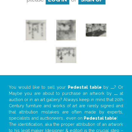
You would like to sell your
Pedestal table
by
...
? Or
Maybe you are about to purchase an artwork by
...
at
auction or in an art gallery? Always keep in mind that 20th
Century furniture and works of art are rarely signed and
that attribution mistakes are often made by experts,
specialists and auctioneers… even on
Pedestal table
!
The identification, aka the proper attribution of an artwork
to his legit maker (designer & editor) is the crucial step –