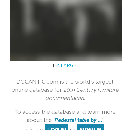
[
ENLARGE
]
DOCANTIC.com is the world's largest
online database for
20th Century furniture
documentation.
To access the database and learn more
about the '
Pedestal table by ...
'
please
LOG IN
or
SIGN UP