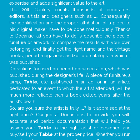
expertise and adds significant value to the art.
The 20th Century counts thousands of decorators,
editors, artists and designers such as
...
. Consequently,
the identification and the proper attribution of a piece to
his original maker have to be done meticulously. Thanks
to Docantic, all you have to do is describe the piece of
furniture or artwork, to compare the results with your own
belonging, and finally get the right name and the vintage
books, period magazines and/or old catalogs in which it
was published.
Docantic is focused on period documentation, which was
published during the designer’s life. A piece of furniture, a
lamp,
Table
, etc. published in an ad, or in an article
dedicated to an event to which the artist attended, will be
much more reliable than a book edited years after the
artist’s death.
So, are you sure the artist is truly
...
? Is it appraised at the
right price? Our job at Docantic is to provide you with
accurate and period documentation that will help you
assign your
Table
to the right artist or designer; and
buy/sell your
Table
at the proper price. Whether you run