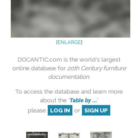
[
ENLARGE
]
DOCANTIC.com is the world's largest
online database for
20th Century furniture
documentation.
To access the database and learn more
about the '
Table by ...
'
please
LOG IN
or
SIGN UP