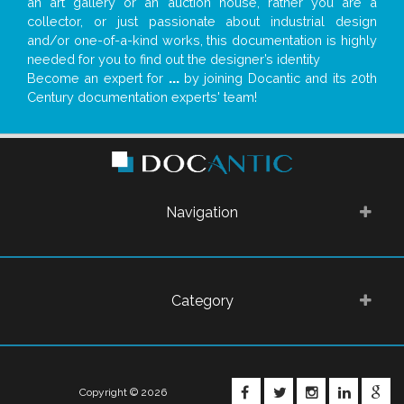
an art gallery or an auction house, rather you are a
collector, or just passionate about industrial design
and/or one-of-a-kind works, this documentation is highly
needed for you to find out the designer’s identity
Become an expert for
...
by joining Docantic and its 20th
Century documentation experts' team!
Navigation
Category
FACEBOOK
TWITTER
INSTAGRA
LINKE
G
Copyright © 2026