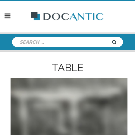
TABLE