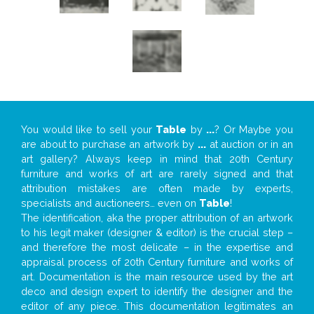
You would like to sell your
Table
by
...
? Or Maybe you
are about to purchase an artwork by
...
at auction or in an
art gallery? Always keep in mind that 20th Century
furniture and works of art are rarely signed and that
attribution mistakes are often made by experts,
specialists and auctioneers… even on
Table
!
The identification, aka the proper attribution of an artwork
to his legit maker (designer & editor) is the crucial step –
and therefore the most delicate – in the expertise and
appraisal process of 20th Century furniture and works of
art. Documentation is the main resource used by the art
deco and design expert to identify the designer and the
editor of any piece. This documentation legitimates an