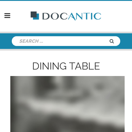
DINING TABLE