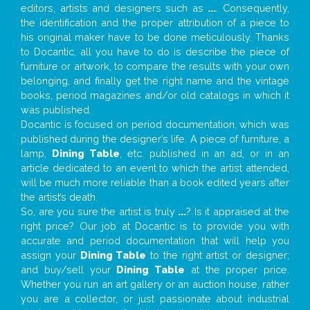
editors, artists and designers such as
...
. Consequently,
the identification and the proper attribution of a piece to
his original maker have to be done meticulously. Thanks
to Docantic, all you have to do is describe the piece of
furniture or artwork, to compare the results with your own
belonging, and finally get the right name and the vintage
books, period magazines and/or old catalogs in which it
was published.
Docantic is focused on period documentation, which was
published during the designer’s life. A piece of furniture, a
lamp,
Dining Table
, etc. published in an ad, or in an
article dedicated to an event to which the artist attended,
will be much more reliable than a book edited years after
the artist’s death.
So, are you sure the artist is truly
...
? Is it appraised at the
right price? Our job at Docantic is to provide you with
accurate and period documentation that will help you
assign your
Dining Table
to the right artist or designer;
and buy/sell your
Dining Table
at the proper price.
Whether you run an art gallery or an auction house, rather
you are a collector, or just passionate about industrial