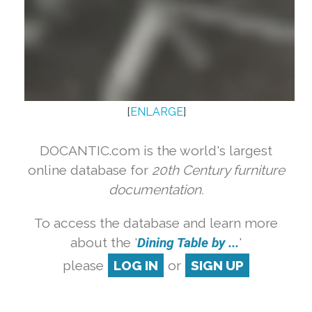
[
ENLARGE
]
DOCANTIC.com is the world's largest
online database for
20th Century furniture
documentation.
To access the database and learn more
about the '
Dining Table by ...
'
please
LOG IN
or
SIGN UP