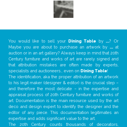
You would like to sell your
Dining Table
by
...
? Or
Maybe you are about to purchase an artwork by
...
at
auction or in an art gallery? Always keep in mind that 20th
Century furniture and works of art are rarely signed and
that attribution mistakes are often made by experts,
specialists and auctioneers… even on
Dining Table
!
The identification, aka the proper attribution of an artwork
to his legit maker (designer & editor) is the crucial step –
and therefore the most delicate – in the expertise and
appraisal process of 20th Century furniture and works of
art. Documentation is the main resource used by the art
deco and design expert to identify the designer and the
editor of any piece. This documentation legitimates an
expertise and adds significant value to the art.
The 20th Century counts thousands of decorators,