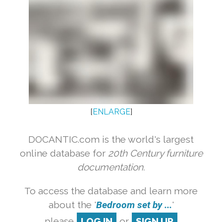
[
ENLARGE
]
DOCANTIC.com is the world's largest
online database for
20th Century furniture
documentation.
To access the database and learn more
about the '
Bedroom set by ...
'
please
LOG IN
or
SIGN UP