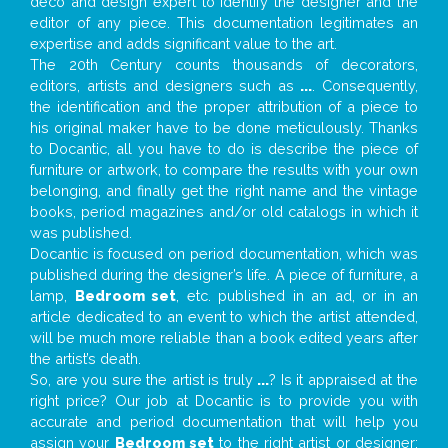
deco and design expert to identify the designer and the
editor of any piece. This documentation legitimates an
expertise and adds significant value to the art.
The 20th Century counts thousands of decorators,
editors, artists and designers such as
...
. Consequently,
the identification and the proper attribution of a piece to
his original maker have to be done meticulously. Thanks
to Docantic, all you have to do is describe the piece of
furniture or artwork, to compare the results with your own
belonging, and finally get the right name and the vintage
books, period magazines and/or old catalogs in which it
was published.
Docantic is focused on period documentation, which was
published during the designer’s life. A piece of furniture, a
lamp,
Bedroom set
, etc. published in an ad, or in an
article dedicated to an event to which the artist attended,
will be much more reliable than a book edited years after
the artist’s death.
So, are you sure the artist is truly
...
? Is it appraised at the
right price? Our job at Docantic is to provide you with
accurate and period documentation that will help you
assign your
Bedroom set
to the right artist or designer;