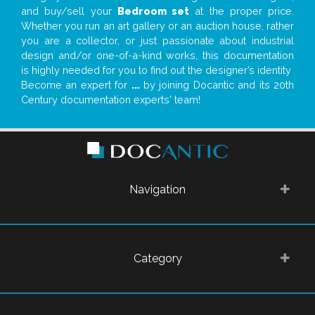
and buy/sell your
Bedroom set
at the proper price.
Whether you run an art gallery or an auction house, rather
you are a collector, or just passionate about industrial
design and/or one-of-a-kind works, this documentation
is highly needed for you to find out the designer’s identity
Become an expert for
...
by joining Docantic and its 20th
Century documentation experts' team!
Navigation
Category