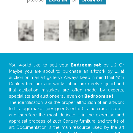
You would like to sell your
Bedroom set
by
...
? Or
Maybe you are about to purchase an artwork by
...
at
auction or in an art gallery? Always keep in mind that 20th
Century furniture and works of art are rarely signed and
that attribution mistakes are often made by experts,
specialists and auctioneers… even on
Bedroom set
!
The identification, aka the proper attribution of an artwork
to his legit maker (designer & editor) is the crucial step –
and therefore the most delicate – in the expertise and
appraisal process of 20th Century furniture and works of
art. Documentation is the main resource used by the art