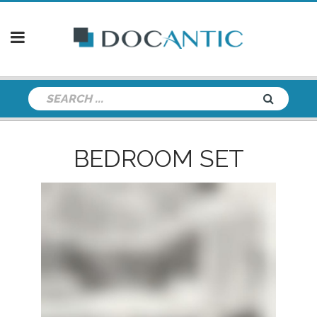
BEDROOM SET