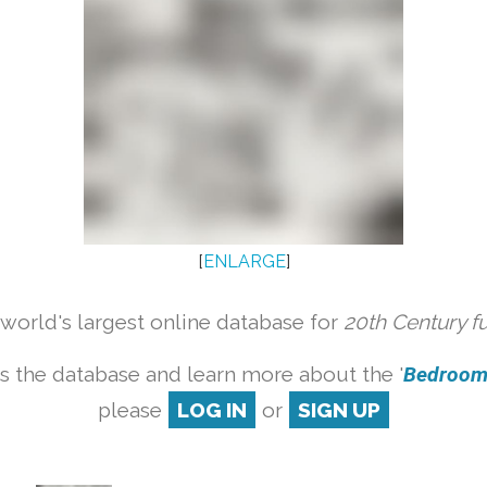
[
ENLARGE
]
orld's largest online database for
20th Century f
s the database and learn more about the '
Bedroom s
please
LOG IN
or
SIGN UP