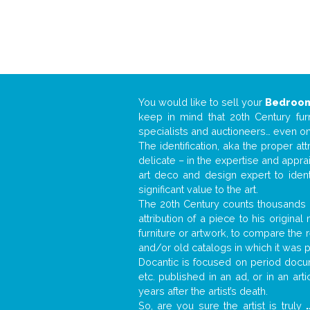
You would like to sell your
Bedroom
keep in mind that 20th Century fur
specialists and auctioneers… even o
The identification, aka the proper at
delicate – in the expertise and appr
art deco and design expert to iden
significant value to the art.
The 20th Century counts thousands o
attribution of a piece to his origin
furniture or artwork, to compare the
and/or old catalogs in which it was 
Docantic is focused on period docum
etc. published in an ad, or in an ar
years after the artist’s death.
So, are you sure the artist is truly
.