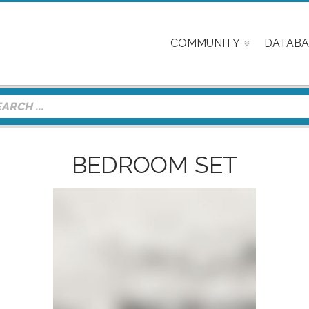
COMMUNITY
DATABA
BEDROOM SET