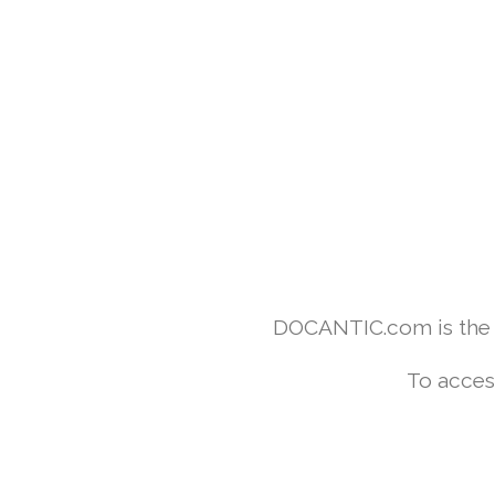
DOCANTIC.com is the w
To acces