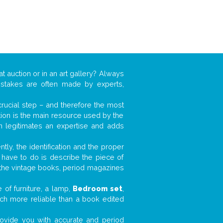
at auction or in an art gallery? Always
mistakes are often made by experts,
 crucial step – and therefore the most
tion is the main resource used by the
n legitimates an expertise and adds
tly, the identification and the proper
u have to do is describe the piece of
d the vintage books, period magazines
 of furniture, a lamp,
Bedroom set
,
much more reliable than a book edited
 provide you with accurate and period