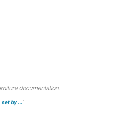
urniture documentation.
et by ...
'