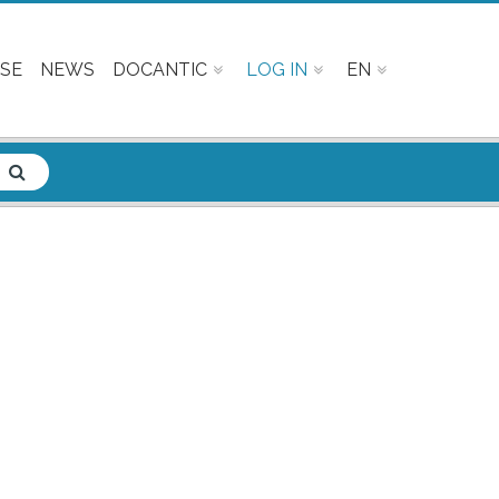
SE
NEWS
DOCANTIC
LOG IN
EN