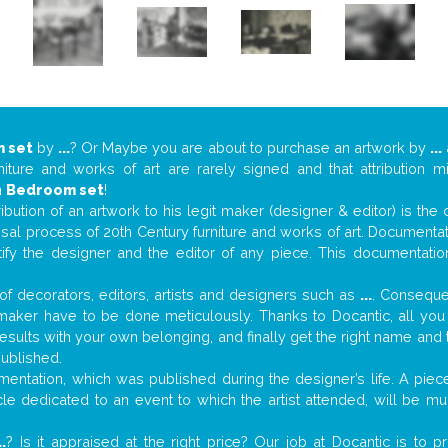
 set
by
...
? Or Maybe you are about to purchase an artwork by
...
niture and works of art are rarely signed and that attribution 
n
Bedroom set
!
tribution of an artwork to his legit maker (designer & editor) is the
aisal process of 20th Century furniture and works of art. Documenta
tify the designer and the editor of any piece. This documentatio
f decorators, editors, artists and designers such as
...
. Consequen
al maker have to be done meticulously. Thanks to Docantic, all yo
 results with your own belonging, and finally get the right name an
published.
entation, which was published during the designer’s life. A piece
ticle dedicated to an event to which the artist attended, will be 
..
? Is it appraised at the right price? Our job at Docantic is to