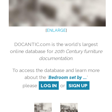
[
ENLARGE
]
DOCANTIC.com is the world's largest
online database for
20th Century furniture
documentation.
To access the database and learn more
about the '
Bedroom set by ...
'
please
LOG IN
or
SIGN UP