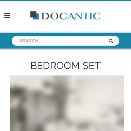
BEDROOM SET