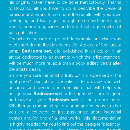
his original maker have to be done meticulously. Thanks
to Docantic, all you have to do is describe the piece of
furniture or artwork, to compare the results with your own
belonging, and finally get the right name and the vintage
books, period magazines and/or old catalogs in which it
was published.
Docantic is focused on period documentation, which was
published during the designer’s life. A piece of furniture, a
lamp,
Bedroom set
, etc. published in an ad, or in an
article dedicated to an event to which the artist attended,
will be much more reliable than a book edited years after
the artist’s death.
So, are you sure the artist is truly
...
? Is it appraised at the
right price? Our job at Docantic is to provide you with
accurate and period documentation that will help you
assign your
Bedroom set
to the right artist or designer;
and buy/sell your
Bedroom set
at the proper price.
Whether you run an art gallery or an auction house, rather
you are a collector, or just passionate about industrial
design and/or one-of-a-kind works, this documentation
is highly needed for you to find out the designer’s identity