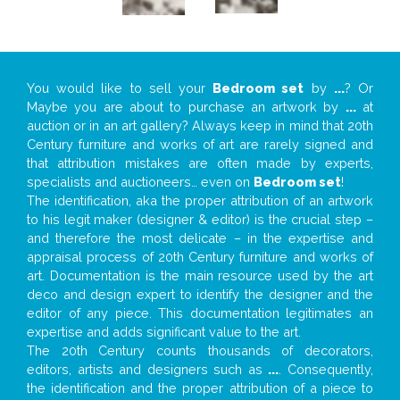
You would like to sell your
Bedroom set
by
...
? Or
Maybe you are about to purchase an artwork by
...
at
auction or in an art gallery? Always keep in mind that 20th
Century furniture and works of art are rarely signed and
that attribution mistakes are often made by experts,
specialists and auctioneers… even on
Bedroom set
!
The identification, aka the proper attribution of an artwork
to his legit maker (designer & editor) is the crucial step –
and therefore the most delicate – in the expertise and
appraisal process of 20th Century furniture and works of
art. Documentation is the main resource used by the art
deco and design expert to identify the designer and the
editor of any piece. This documentation legitimates an
expertise and adds significant value to the art.
The 20th Century counts thousands of decorators,
editors, artists and designers such as
...
. Consequently,
the identification and the proper attribution of a piece to