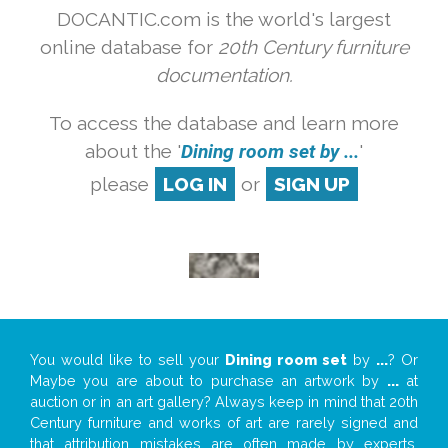
DOCANTIC.com is the world's largest
online database for
20th Century furniture
documentation.
To access the database and learn more
about the '
Dining room set by ...
'
please
LOG IN
or
SIGN UP
You would like to sell your
Dining room set
by
...
? Or
Maybe you are about to purchase an artwork by
...
at
auction or in an art gallery? Always keep in mind that 20th
Century furniture and works of art are rarely signed and
that attribution mistakes are often made by experts,