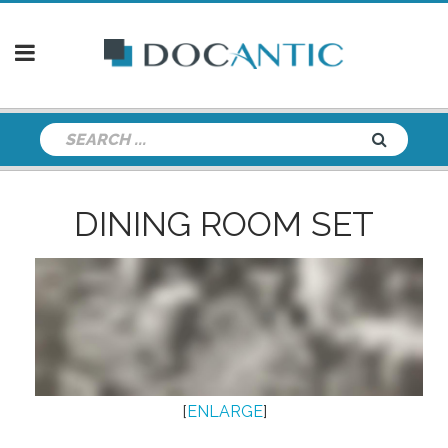
DINING ROOM SET
[
ENLARGE
]