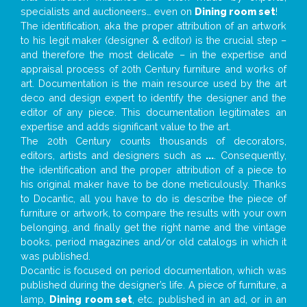
specialists and auctioneers… even on
Dining room set
!
The identification, aka the proper attribution of an artwork
to his legit maker (designer & editor) is the crucial step –
and therefore the most delicate – in the expertise and
appraisal process of 20th Century furniture and works of
art. Documentation is the main resource used by the art
deco and design expert to identify the designer and the
editor of any piece. This documentation legitimates an
expertise and adds significant value to the art.
The 20th Century counts thousands of decorators,
editors, artists and designers such as
...
. Consequently,
the identification and the proper attribution of a piece to
his original maker have to be done meticulously. Thanks
to Docantic, all you have to do is describe the piece of
furniture or artwork, to compare the results with your own
belonging, and finally get the right name and the vintage
books, period magazines and/or old catalogs in which it
was published.
Docantic is focused on period documentation, which was
published during the designer’s life. A piece of furniture, a
lamp,
Dining room set
, etc. published in an ad, or in an