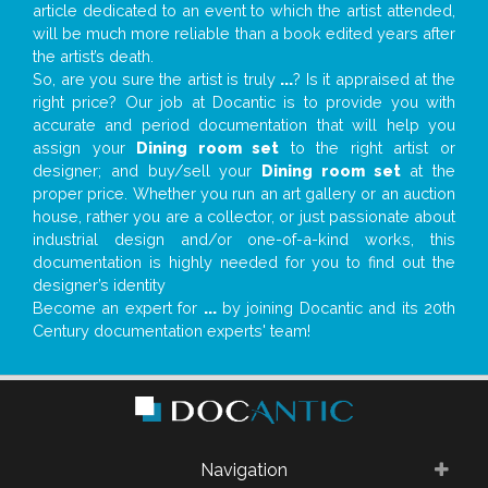
article dedicated to an event to which the artist attended,
will be much more reliable than a book edited years after
the artist’s death.
So, are you sure the artist is truly
...
? Is it appraised at the
right price? Our job at Docantic is to provide you with
accurate and period documentation that will help you
assign your
Dining room set
to the right artist or
designer; and buy/sell your
Dining room set
at the
proper price. Whether you run an art gallery or an auction
house, rather you are a collector, or just passionate about
industrial design and/or one-of-a-kind works, this
documentation is highly needed for you to find out the
designer’s identity
Become an expert for
...
by joining Docantic and its 20th
Century documentation experts' team!
Navigation