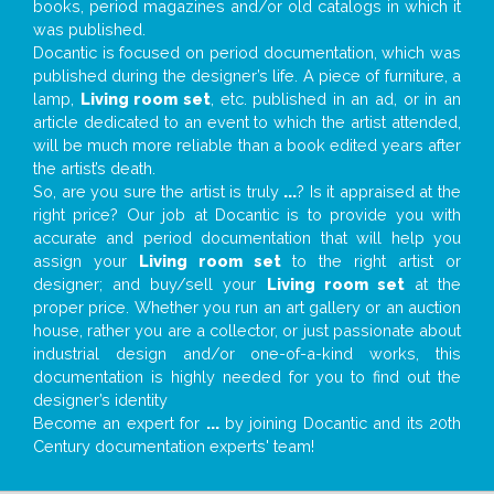
books, period magazines and/or old catalogs in which it
was published.
Docantic is focused on period documentation, which was
published during the designer’s life. A piece of furniture, a
lamp,
Living room set
, etc. published in an ad, or in an
article dedicated to an event to which the artist attended,
will be much more reliable than a book edited years after
the artist’s death.
So, are you sure the artist is truly
...
? Is it appraised at the
right price? Our job at Docantic is to provide you with
accurate and period documentation that will help you
assign your
Living room set
to the right artist or
designer; and buy/sell your
Living room set
at the
proper price. Whether you run an art gallery or an auction
house, rather you are a collector, or just passionate about
industrial design and/or one-of-a-kind works, this
documentation is highly needed for you to find out the
designer’s identity
Become an expert for
...
by joining Docantic and its 20th
Century documentation experts' team!