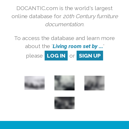
DOCANTIC.com is the world's largest
online database for
20th Century furniture
documentation.
To access the database and learn more
about the '
Living room set by ...
'
please
LOG IN
or
SIGN UP