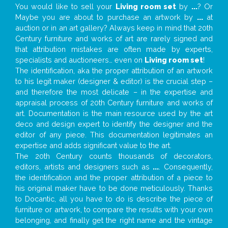
You would like to sell your
Living room set
by
...
? Or
Maybe you are about to purchase an artwork by
...
at
auction or in an art gallery? Always keep in mind that 20th
Century furniture and works of art are rarely signed and
that attribution mistakes are often made by experts,
specialists and auctioneers… even on
Living room set
!
The identification, aka the proper attribution of an artwork
to his legit maker (designer & editor) is the crucial step –
and therefore the most delicate – in the expertise and
appraisal process of 20th Century furniture and works of
art. Documentation is the main resource used by the art
deco and design expert to identify the designer and the
editor of any piece. This documentation legitimates an
expertise and adds significant value to the art.
The 20th Century counts thousands of decorators,
editors, artists and designers such as
...
. Consequently,
the identification and the proper attribution of a piece to
his original maker have to be done meticulously. Thanks
to Docantic, all you have to do is describe the piece of
furniture or artwork, to compare the results with your own
belonging, and finally get the right name and the vintage