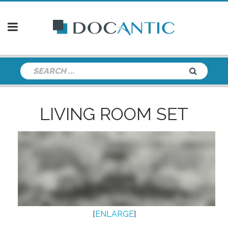
LIVING ROOM SET
[
ENLARGE
]