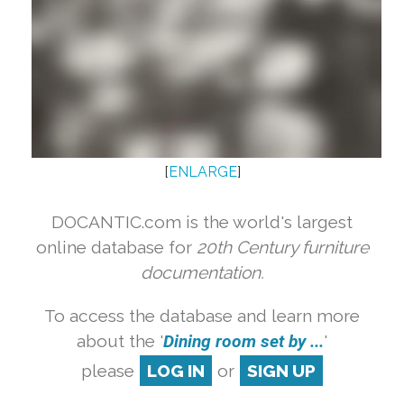
[
ENLARGE
]
DOCANTIC.com is the world's largest
online database for
20th Century furniture
documentation.
To access the database and learn more
about the '
Dining room set by ...
'
please
LOG IN
or
SIGN UP