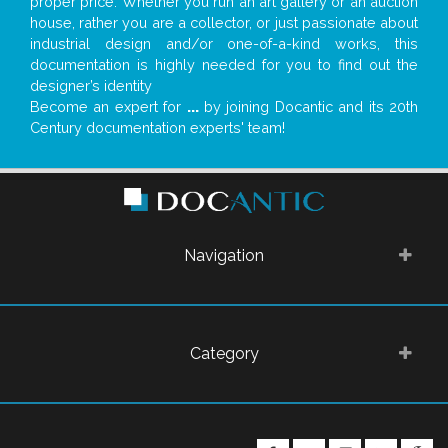
proper price. Whether you run an art gallery or an auction
house, rather you are a collector, or just passionate about
industrial design and/or one-of-a-kind works, this
documentation is highly needed for you to find out the
designer’s identity
Become an expert for
...
by joining Docantic and its 20th
Century documentation experts' team!
Navigation
Category