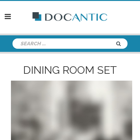
DINING ROOM SET