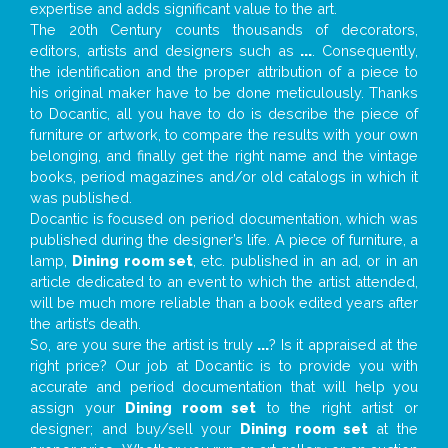
expertise and adds significant value to the art.
The 20th Century counts thousands of decorators,
editors, artists and designers such as
...
. Consequently,
the identification and the proper attribution of a piece to
his original maker have to be done meticulously. Thanks
to Docantic, all you have to do is describe the piece of
furniture or artwork, to compare the results with your own
belonging, and finally get the right name and the vintage
books, period magazines and/or old catalogs in which it
was published.
Docantic is focused on period documentation, which was
published during the designer’s life. A piece of furniture, a
lamp,
Dining room set
, etc. published in an ad, or in an
article dedicated to an event to which the artist attended,
will be much more reliable than a book edited years after
the artist’s death.
So, are you sure the artist is truly
...
? Is it appraised at the
right price? Our job at Docantic is to provide you with
accurate and period documentation that will help you
assign your
Dining room set
to the right artist or
designer; and buy/sell your
Dining room set
at the