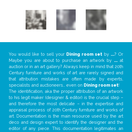
You would like to sell your
Dining room set
by
...
? Or
Maybe you are about to purchase an artwork by
...
at
auction or in an art gallery? Always keep in mind that 20th
Century furniture and works of art are rarely signed and
that attribution mistakes are often made by experts,
specialists and auctioneers… even on
Dining room set
!
The identification, aka the proper attribution of an artwork
to his legit maker (designer & editor) is the crucial step –
and therefore the most delicate – in the expertise and
appraisal process of 20th Century furniture and works of
art. Documentation is the main resource used by the art
deco and design expert to identify the designer and the
editor of any piece. This documentation legitimates an