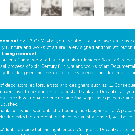
room set
by
...
? Or Maybe you are about to purchase an artwor
y furniture and works of art are rarely signed and that attributio
n
Living room set
!
tribution of an artwork to his legit maker (designer & editor) is the
aisal process of 20th Century furniture and works of art. Documenta
tify the designer and the editor of any piece. This documentatio
f decorators, editors, artists and designers such as
...
. Consequen
al maker have to be done meticulously. Thanks to Docantic, all yo
 results with your own belonging, and finally get the right name an
published.
ntation, which was published during the designer’s life. A piece o
ticle dedicated to an event to which the artist attended, will be 
..
? Is it appraised at the right price? Our job at Docantic is to