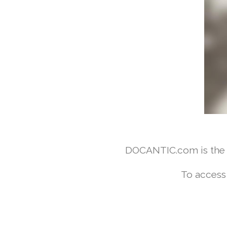
DOCANTIC.com is the w
To access