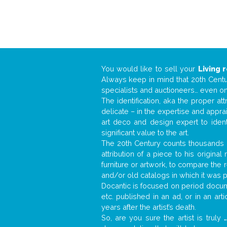
You would like to sell your
Living 
Always keep in mind that 20th Centur
specialists and auctioneers… even o
The identification, aka the proper at
delicate – in the expertise and appr
art deco and design expert to iden
significant value to the art.
The 20th Century counts thousands o
attribution of a piece to his origin
furniture or artwork, to compare the
and/or old catalogs in which it was 
Docantic is focused on period docume
etc. published in an ad, or in an ar
years after the artist’s death.
So, are you sure the artist is truly
.