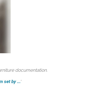
urniture documentation.
 set by ...
'