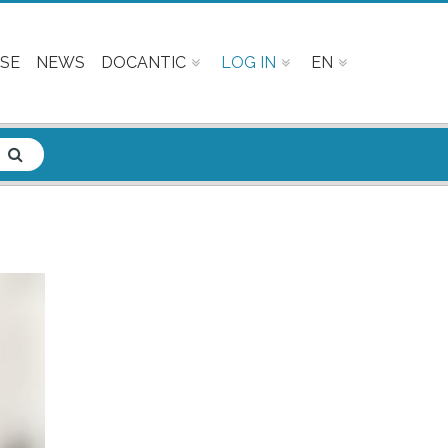
SE
NEWS
DOCANTIC
LOG IN
EN