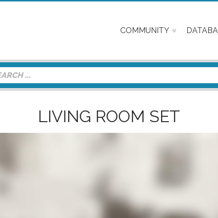
COMMUNITY
DATABA
LIVING ROOM SET