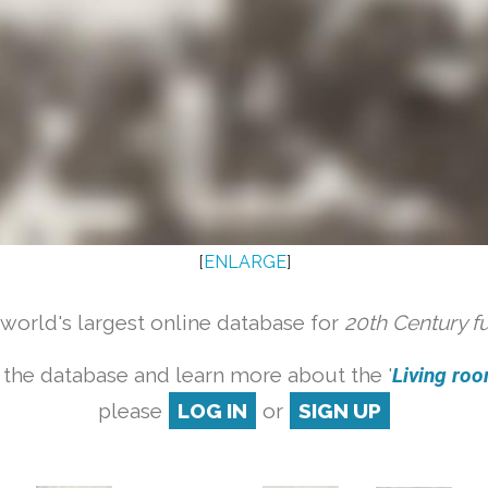
[
ENLARGE
]
orld's largest online database for
20th Century f
 the database and learn more about the '
Living room
please
LOG IN
or
SIGN UP