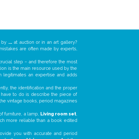
k by
...
at auction or in an art gallery?
n mistakes are often made by experts,
 crucial step – and therefore the most
tion is the main resource used by the
n legitimates an expertise and adds
tly, the identification and the proper
u have to do is describe the piece of
d the vintage books, period magazines
f furniture, a lamp,
Living room set
,
much more reliable than a book edited
 provide you with accurate and period