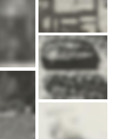
e info
e info