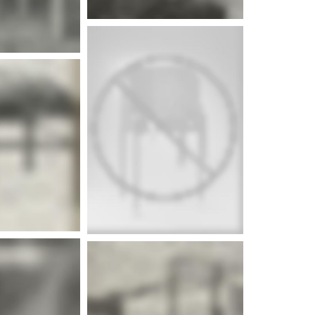
e info