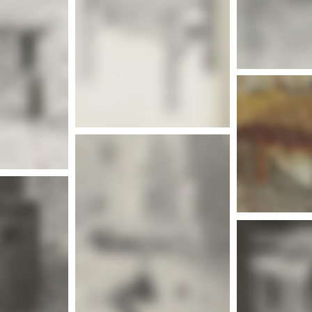
More info
nfo
Mor
More info
Mor
nfo