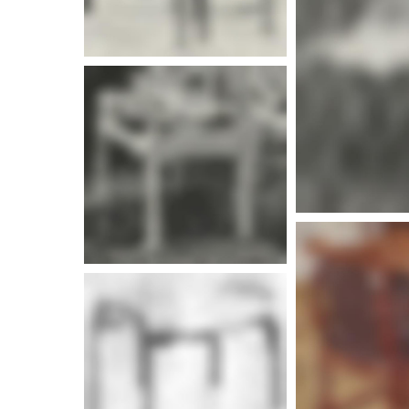
More i
More info
More info