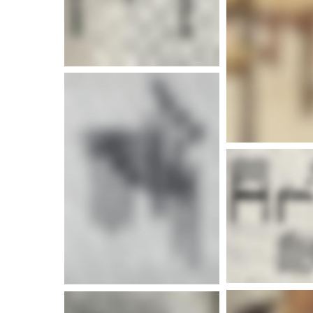
More info
More i
More info
More i