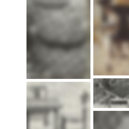
More i
More info
More i
More info