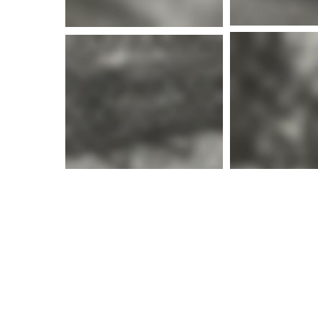
More i
More info
More i