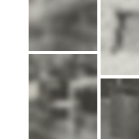
More i
More info
More info
More i