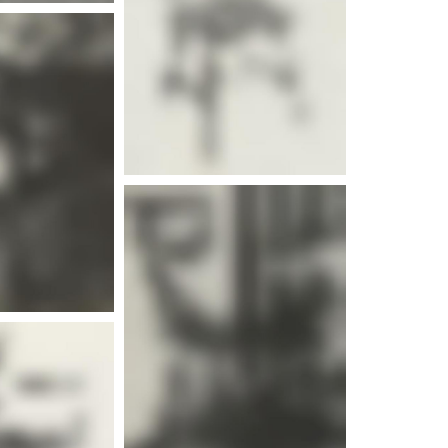
e info
e info