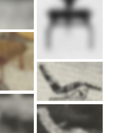
e info
e info