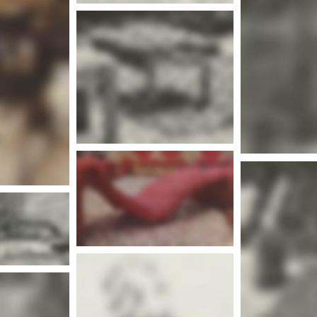
Mor
nfo
More info
Mor
nfo
More info