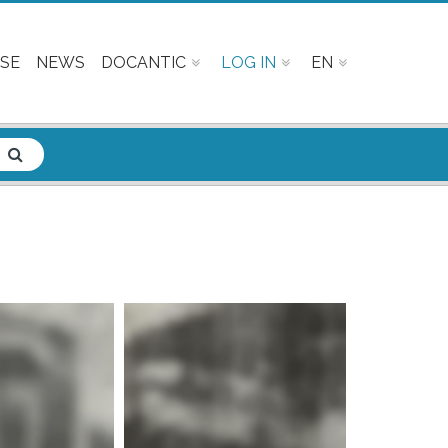
SE
NEWS
DOCANTIC
LOG IN
EN
e info