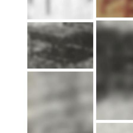
More i
More i
More info