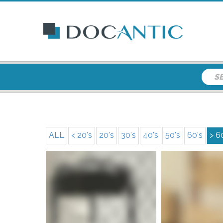
ALL
< 20's
20's
30's
40's
50's
60's
> 6
More i