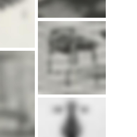
e info