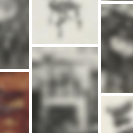
nfo
Mor
More info
Mor