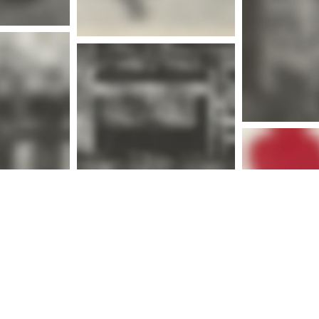
Mor
More info
nfo
Mor
nfo
More info