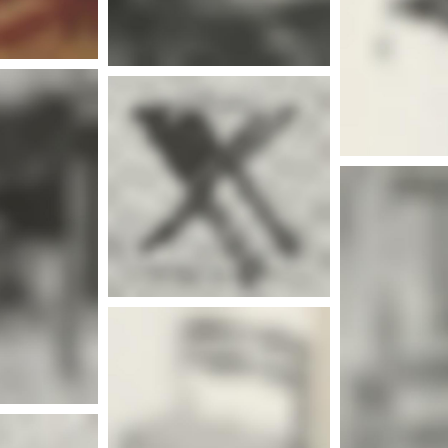
nfo
More info
nfo
Mor