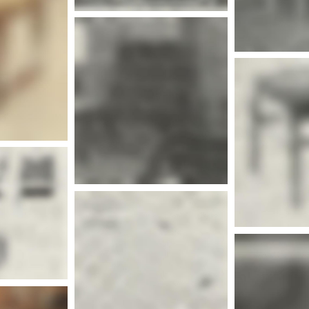
More info
nfo
More info
Mor
nfo