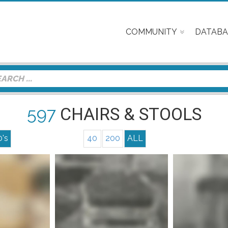
COMMUNITY
DATABA
597
CHAIRS & STOOLS
0's
40
200
ALL
nfo
Mor