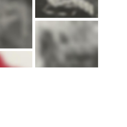
e info
e info